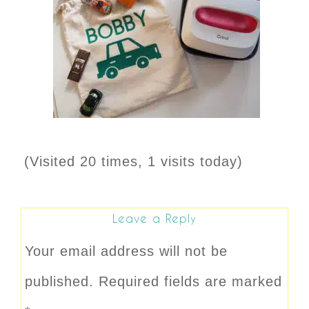
(Visited 20 times, 1 visits today)
Leave a Reply
Your email address will not be
published.
Required fields are marked