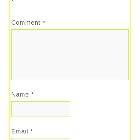
*
Comment
*
Name
*
Email
*