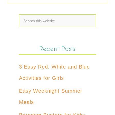
Recent Posts
3 Easy Red, White and Blue
Activities for Girls
Easy Weeknight Summer
Meals
Boredom Busters for Kids: