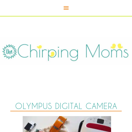
OLYMPUS DIGITAL CAMERA