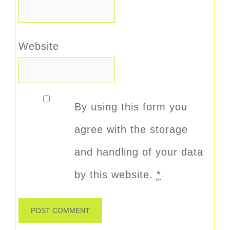
Website
By using this form you
agree with the storage
and handling of your data
by this website.
*