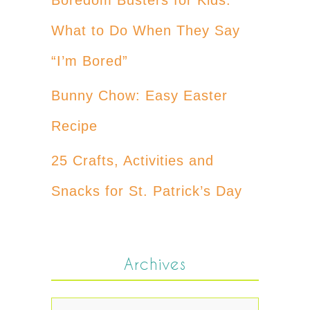
What to Do When They Say
“I’m Bored”
Bunny Chow: Easy Easter
Recipe
25 Crafts, Activities and
Snacks for St. Patrick’s Day
Archives