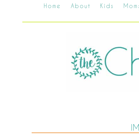
Home
About
Kids
Mom
I