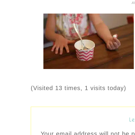
A
(Visited 13 times, 1 visits today)
Le
Your email address will not be p