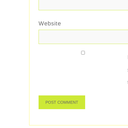
Website