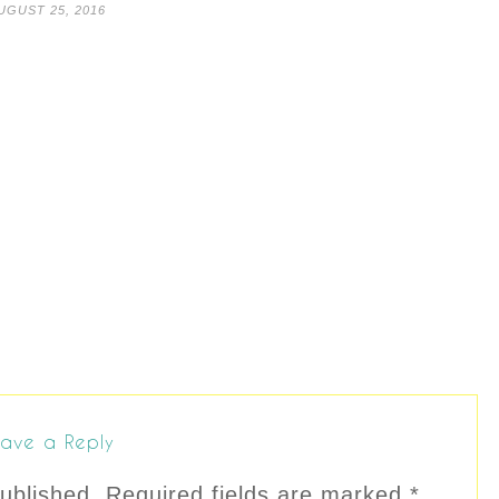
UGUST 25, 2016
ave a Reply
ublished.
Required fields are marked
*