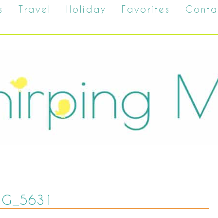
s
Travel
Holiday
Favorites
Conta
MG_5631