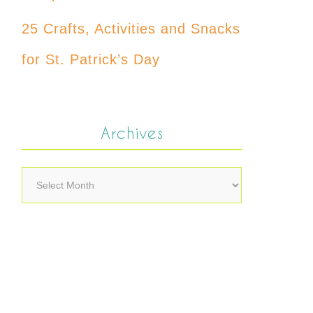
25 Crafts, Activities and Snacks
for St. Patrick’s Day
Archives
Archives