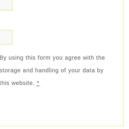
By using this form you agree with the
storage and handling of your data by
this website.
*