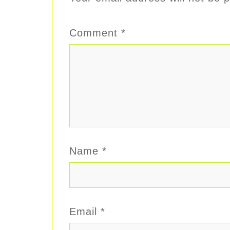
Comment
*
Name
*
Email
*