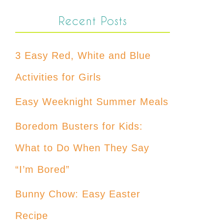
Recent Posts
3 Easy Red, White and Blue
Activities for Girls
Easy Weeknight Summer Meals
Boredom Busters for Kids:
What to Do When They Say
“I’m Bored”
Bunny Chow: Easy Easter
Recipe