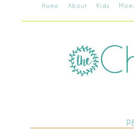
Home
About
Kids
Mom
P