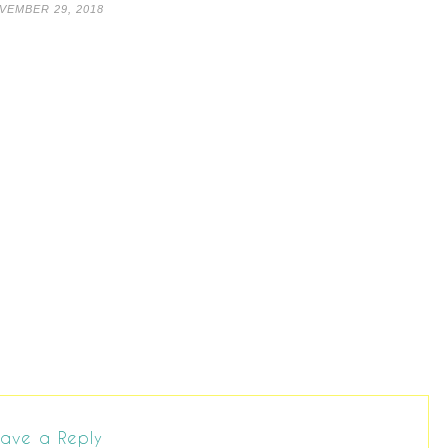
VEMBER 29, 2018
ave a Reply