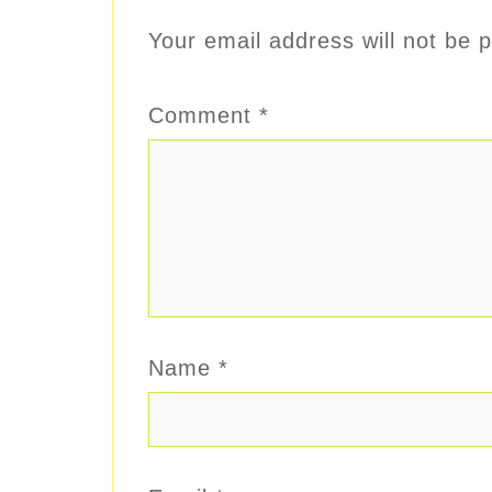
Your email address will not be p
Comment
*
Name
*