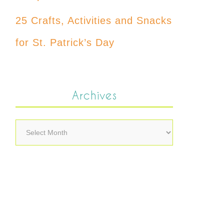
25 Crafts, Activities and Snacks
for St. Patrick’s Day
Archives
Archives