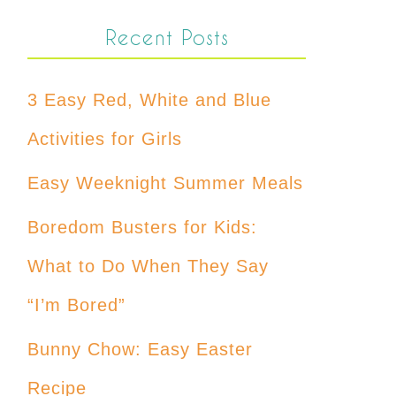
Recent Posts
3 Easy Red, White and Blue
Activities for Girls
Easy Weeknight Summer Meals
Boredom Busters for Kids:
What to Do When They Say
“I’m Bored”
Bunny Chow: Easy Easter
Recipe