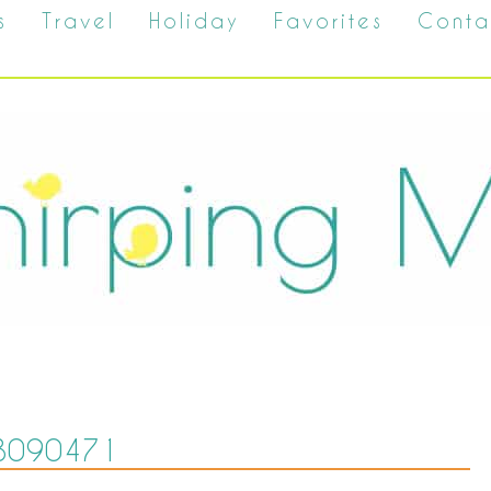
s
Travel
Holiday
Favorites
Conta
8090471