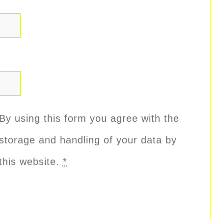
By using this form you agree with the
storage and handling of your data by
this website.
*