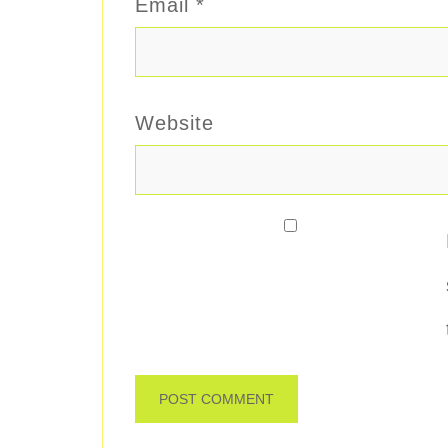
Email
*
Website