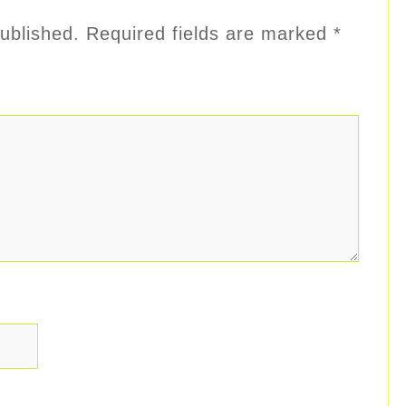
ublished.
Required fields are marked
*