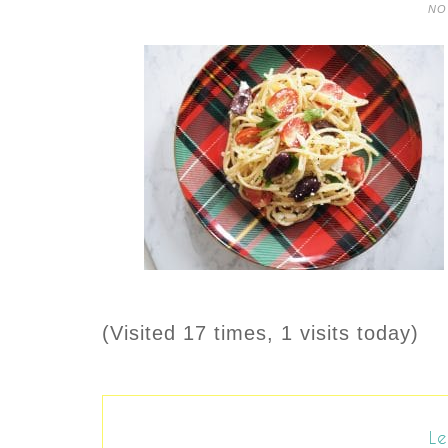
NO
(Visited 17 times, 1 visits today)
Le