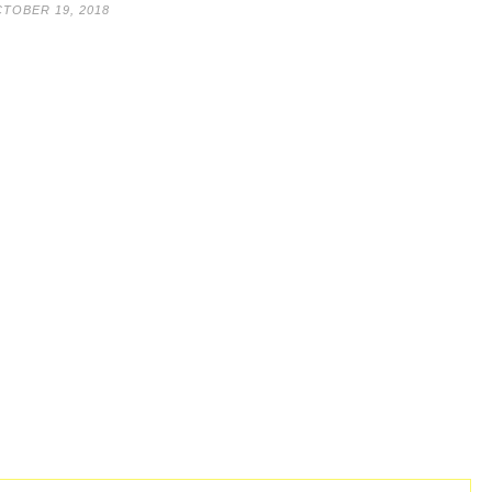
TOBER 19, 2018