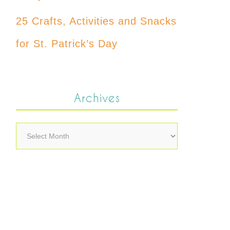
25 Crafts, Activities and Snacks
for St. Patrick’s Day
Archives
Archives