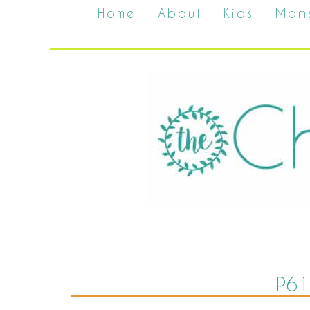
Home
About
Kids
Mom
P61