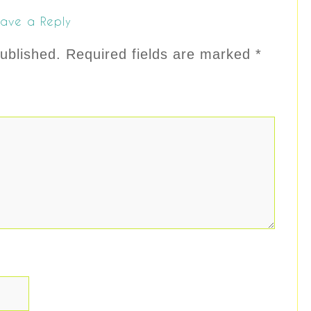
ave a Reply
ublished.
Required fields are marked
*