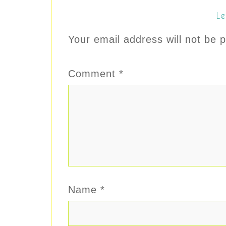
Le
Your email address will not be p
Comment
*
Name
*