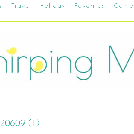
s
Travel
Holiday
Favorites
Conta
20609 (1)