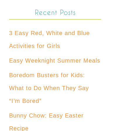
Recent Posts
3 Easy Red, White and Blue
Activities for Girls
Easy Weeknight Summer Meals
Boredom Busters for Kids:
What to Do When They Say
“I’m Bored”
Bunny Chow: Easy Easter
Recipe