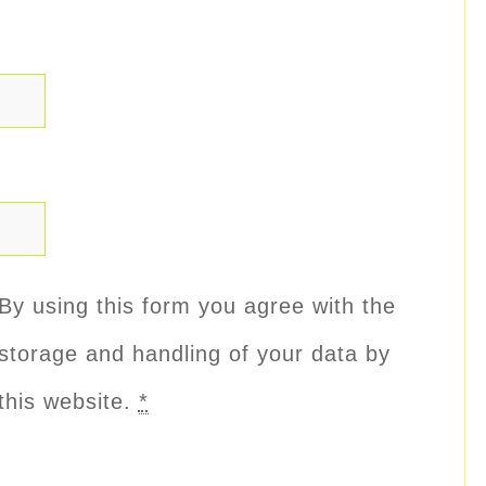
By using this form you agree with the
storage and handling of your data by
this website.
*