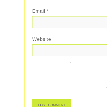
Email
*
Website