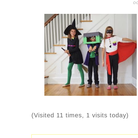
OC
(Visited 11 times, 1 visits today)