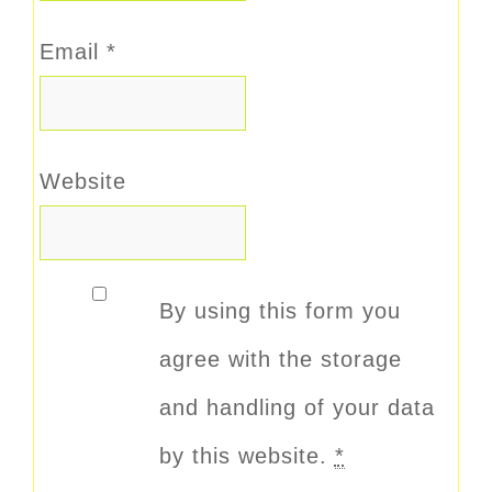
Email
*
Website
By using this form you
agree with the storage
and handling of your data
by this website.
*