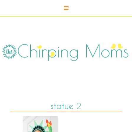
statue 2