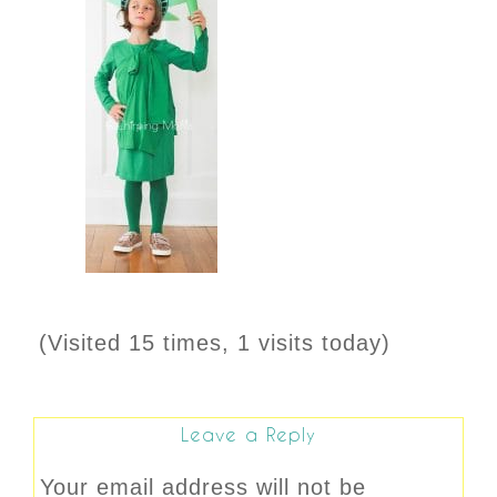
(Visited 15 times, 1 visits today)
Leave a Reply
Your email address will not be