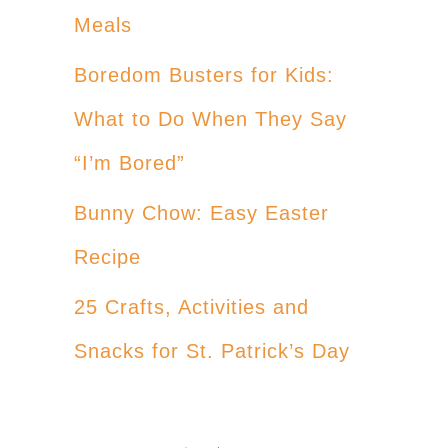
Meals
Boredom Busters for Kids:
What to Do When They Say
“I’m Bored”
Bunny Chow: Easy Easter
Recipe
25 Crafts, Activities and
Snacks for St. Patrick’s Day