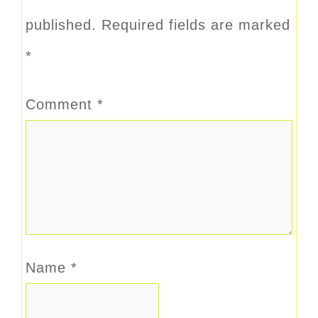
published.
Required fields are marked
*
Comment
*
Name
*