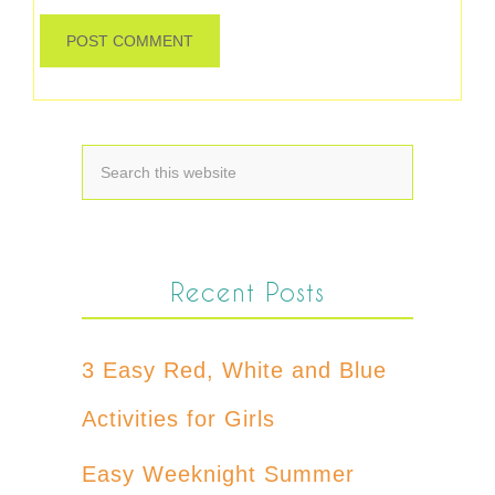
Recent Posts
3 Easy Red, White and Blue
Activities for Girls
Easy Weeknight Summer