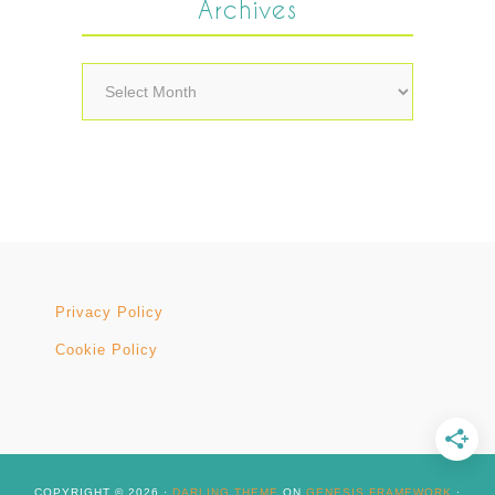
Archives
Archives
Privacy Policy
Cookie Policy
COPYRIGHT © 2026 ·
DARLING THEME
ON
GENESIS FRAMEWORK
·