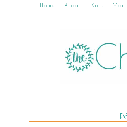
Home
About
Kids
Mom
P