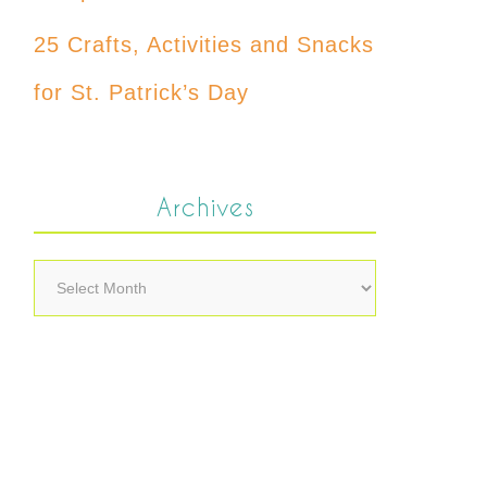
25 Crafts, Activities and Snacks
for St. Patrick’s Day
Archives
Archives