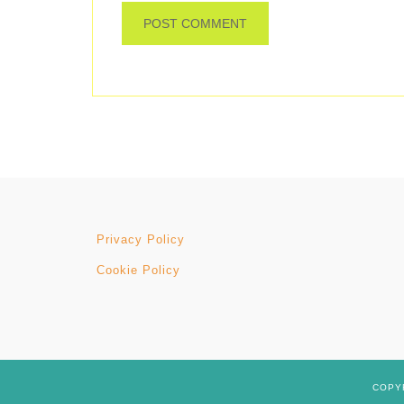
Privacy Policy
Cookie Policy
COPYR