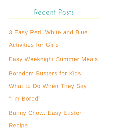
Recent Posts
3 Easy Red, White and Blue
Activities for Girls
Easy Weeknight Summer Meals
Boredom Busters for Kids:
What to Do When They Say
“I’m Bored”
Bunny Chow: Easy Easter
Recipe