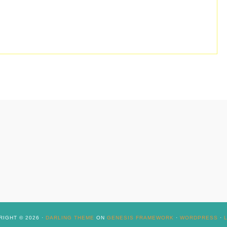
IGHT © 2026 ·
DARLING THEME
ON
GENESIS FRAMEWORK
·
WORDPRESS
·