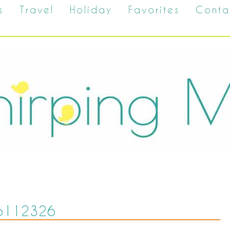
s
Travel
Holiday
Favorites
Conta
6112326