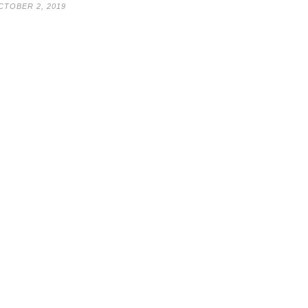
CTOBER 2, 2019