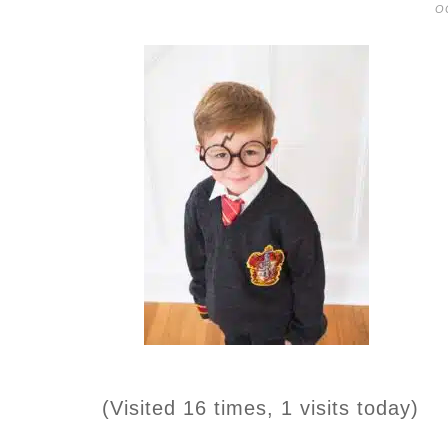
O
(Visited 16 times, 1 visits today)