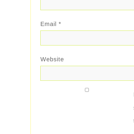
Email
*
Website