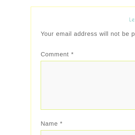
Le
Your email address will not be p
Comment
*
Name
*