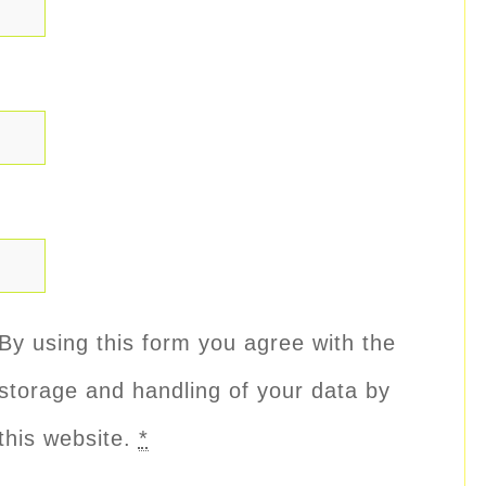
By using this form you agree with the
storage and handling of your data by
this website.
*