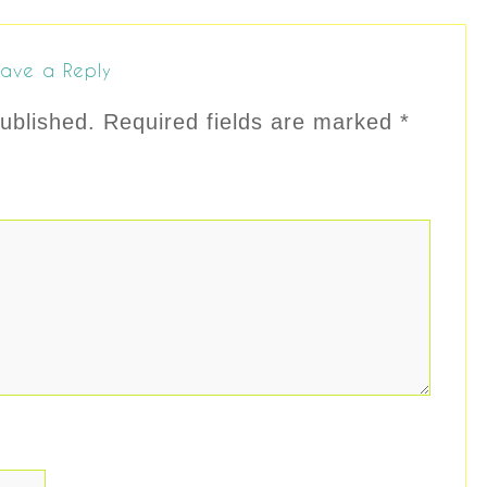
ave a Reply
ublished.
Required fields are marked
*