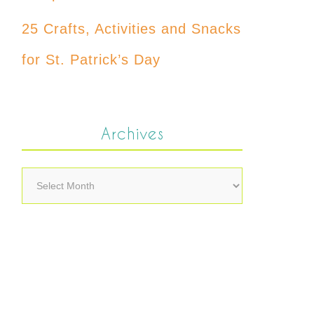
25 Crafts, Activities and Snacks
for St. Patrick’s Day
Archives
Archives