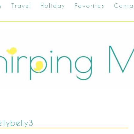
s
Travel
Holiday
Favorites
Conta
ellybelly3