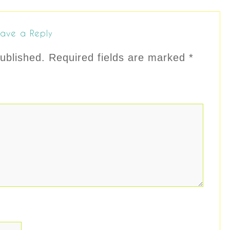
ave a Reply
ublished.
Required fields are marked
*