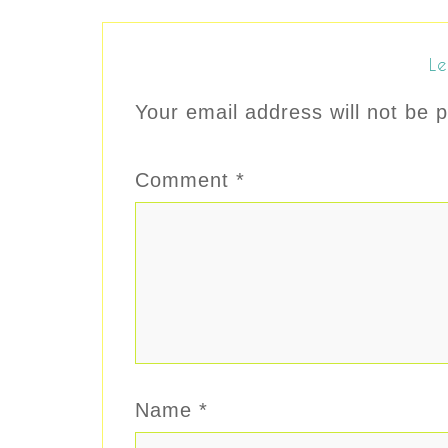
Le
Your email address will not be p
Comment
*
Name
*