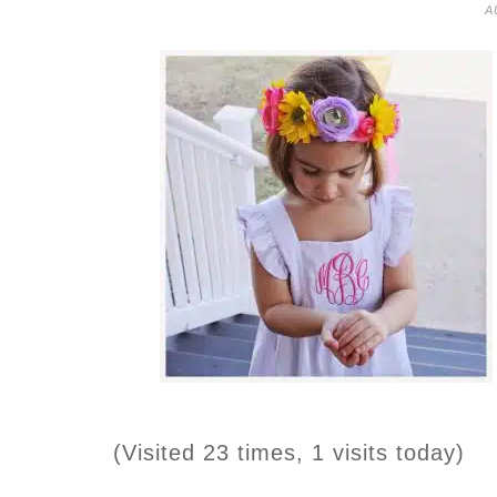
A
(Visited 23 times, 1 visits today)