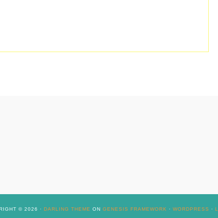
IGHT © 2026 ·
DARLING THEME
ON
GENESIS FRAMEWORK
·
WORDPRESS
·