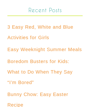
Recent Posts
3 Easy Red, White and Blue
Activities for Girls
Easy Weeknight Summer Meals
Boredom Busters for Kids:
What to Do When They Say
“I’m Bored”
Bunny Chow: Easy Easter
Recipe