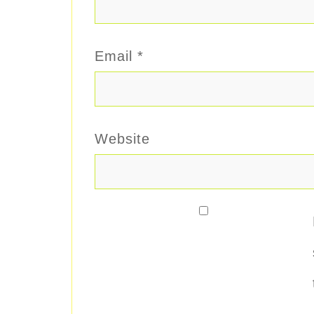
Email
*
Website