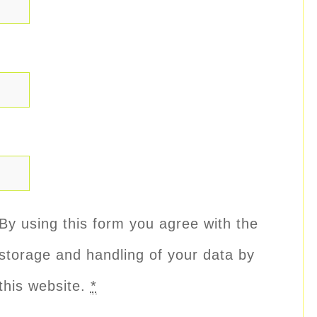
By using this form you agree with the
storage and handling of your data by
this website.
*