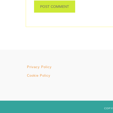
Privacy Policy
Cookie Policy
COPYR