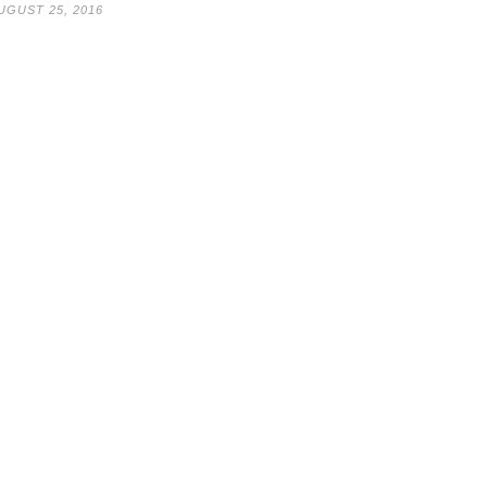
UGUST 25, 2016