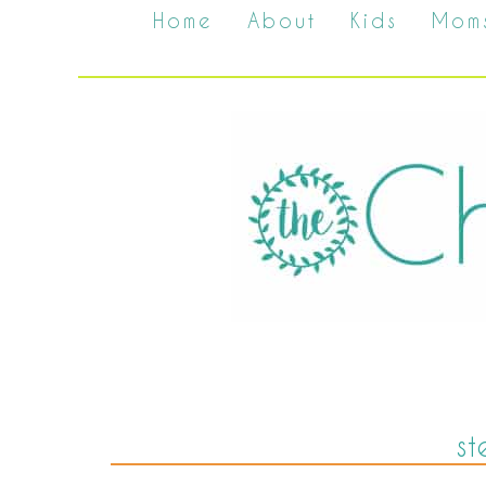
Home
About
Kids
Mom
st