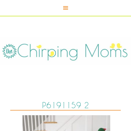
P6191159 2