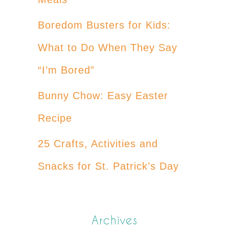
Boredom Busters for Kids:
What to Do When They Say
“I’m Bored”
Bunny Chow: Easy Easter
Recipe
25 Crafts, Activities and
Snacks for St. Patrick’s Day
Archives