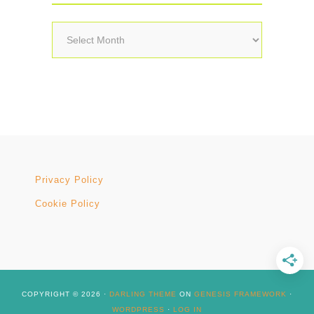
Archives
Privacy Policy
Cookie Policy
COPYRIGHT © 2026 ·
DARLING THEME
ON
GENESIS FRAMEWORK
·
WORDPRESS
·
LOG IN