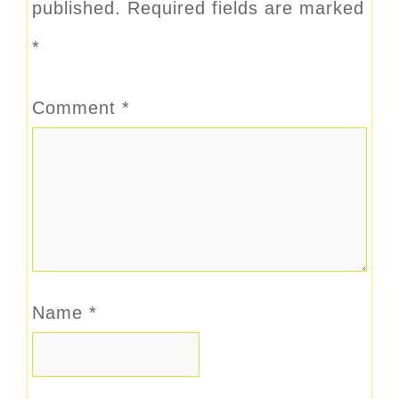
published.
Required fields are marked
*
Comment
*
Name
*