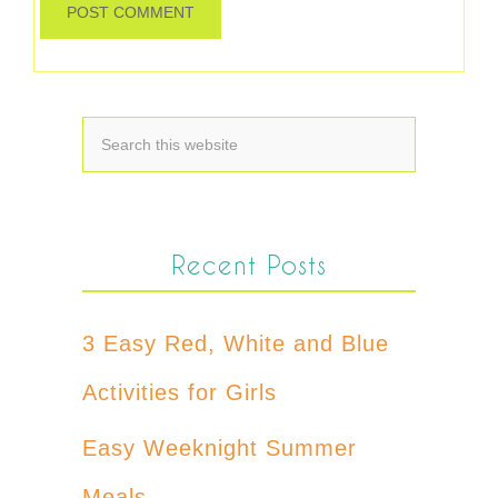
Recent Posts
3 Easy Red, White and Blue
Activities for Girls
Easy Weeknight Summer
Meals