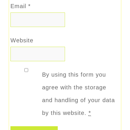
Email
*
Website
By using this form you
agree with the storage
and handling of your data
by this website.
*