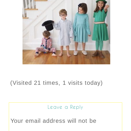
(Visited 21 times, 1 visits today)
Leave a Reply
Your email address will not be