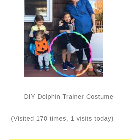
DIY Dolphin Trainer Costume
(Visited 170 times, 1 visits today)