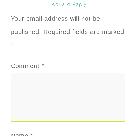
Leave a Reply
Your email address will not be
published.
Required fields are marked
*
Comment
*
Name
*