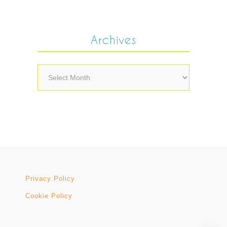
Archives
Archives
Privacy Policy
Cookie Policy