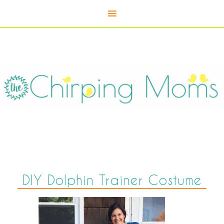
DIY Dolphin Trainer Costume