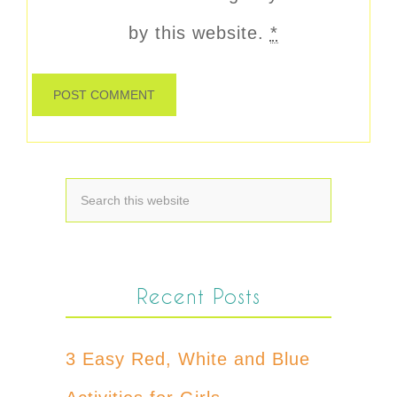
by this website.
*
Recent Posts
3 Easy Red, White and Blue