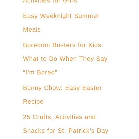
Activities for Girls
Easy Weeknight Summer
Meals
Boredom Busters for Kids:
What to Do When They Say
“I’m Bored”
Bunny Chow: Easy Easter
Recipe
25 Crafts, Activities and
Snacks for St. Patrick’s Day