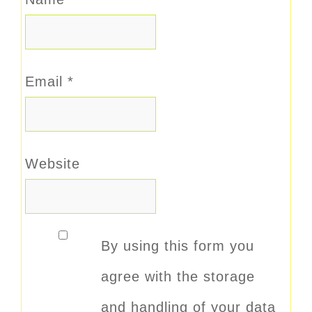
Email
*
Website
By using this form you
agree with the storage
and handling of your data