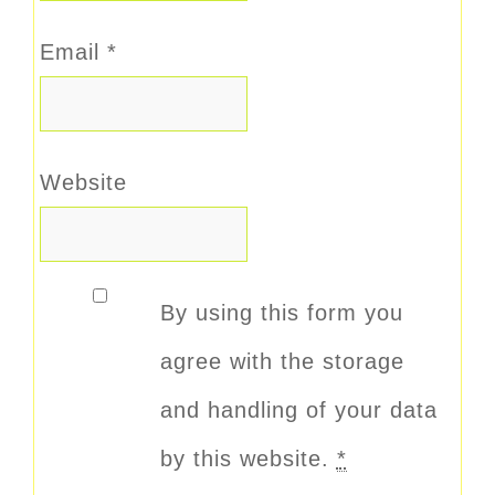
Email
*
Website
By using this form you
agree with the storage
and handling of your data
by this website.
*