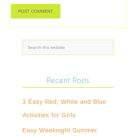
Recent Posts
3 Easy Red, White and Blue
Activities for Girls
Easy Weeknight Summer