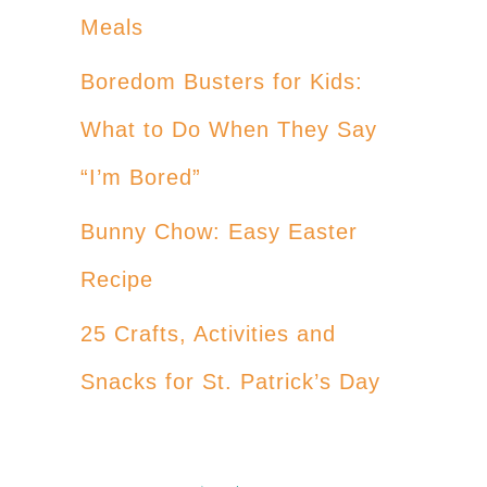
Meals
Boredom Busters for Kids:
What to Do When They Say
“I’m Bored”
Bunny Chow: Easy Easter
Recipe
25 Crafts, Activities and
Snacks for St. Patrick’s Day