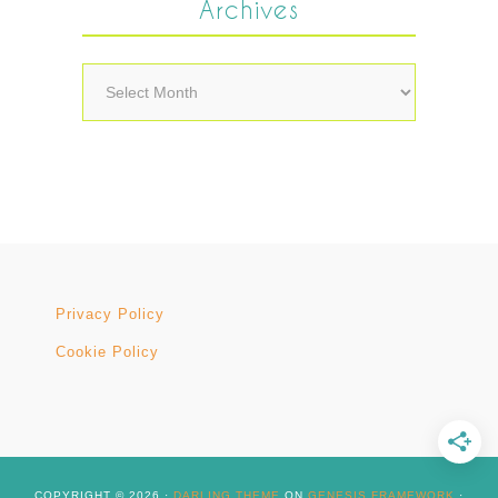
Archives
Archives
Privacy Policy
Cookie Policy
COPYRIGHT © 2026 ·
DARLING THEME
ON
GENESIS FRAMEWORK
·