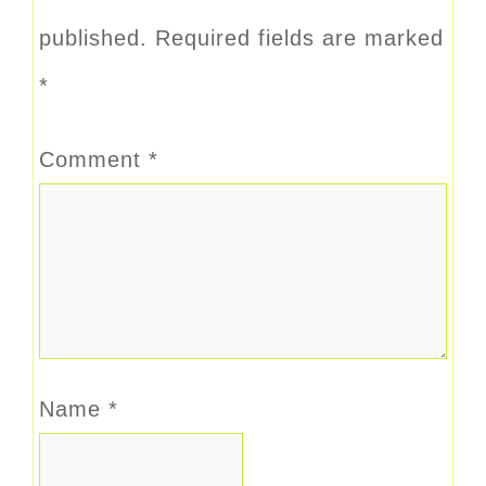
published.
Required fields are marked
*
Comment
*
Name
*