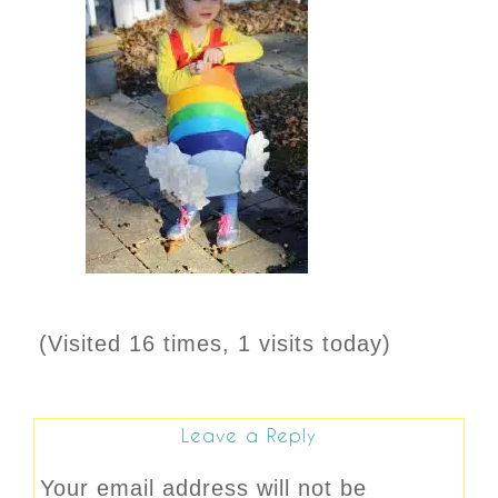
(Visited 16 times, 1 visits today)
Leave a Reply
Your email address will not be