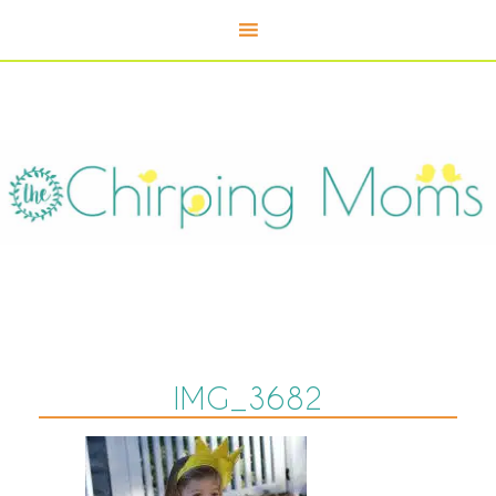
IMG_3682