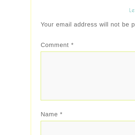
Le
Your email address will not be p
Comment
*
Name
*