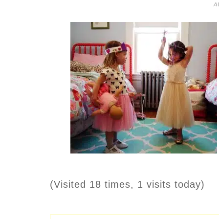
A
(Visited 18 times, 1 visits today)