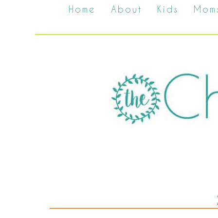
Home
About
Kids
Mom