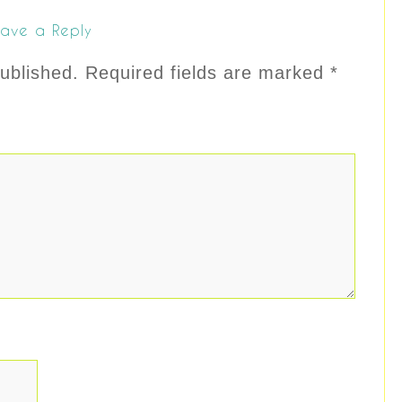
ave a Reply
ublished.
Required fields are marked
*