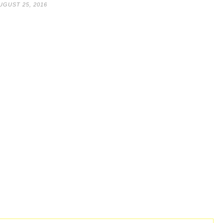
UGUST 25, 2016