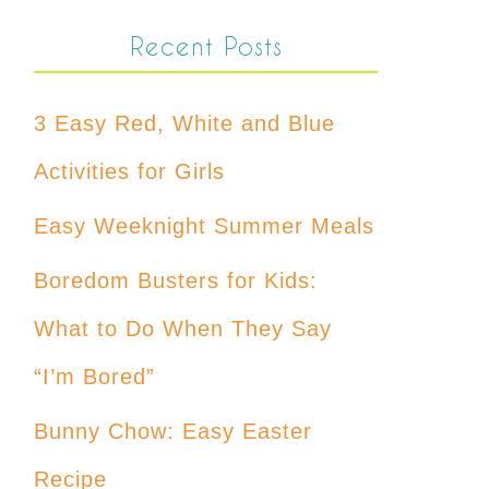
Recent Posts
3 Easy Red, White and Blue
Activities for Girls
Easy Weeknight Summer Meals
Boredom Busters for Kids:
What to Do When They Say
“I’m Bored”
Bunny Chow: Easy Easter
Recipe