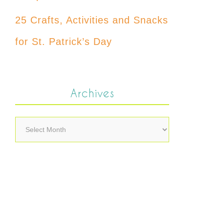
25 Crafts, Activities and Snacks
for St. Patrick’s Day
Archives
Archives