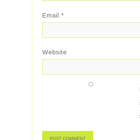
Email
*
Website