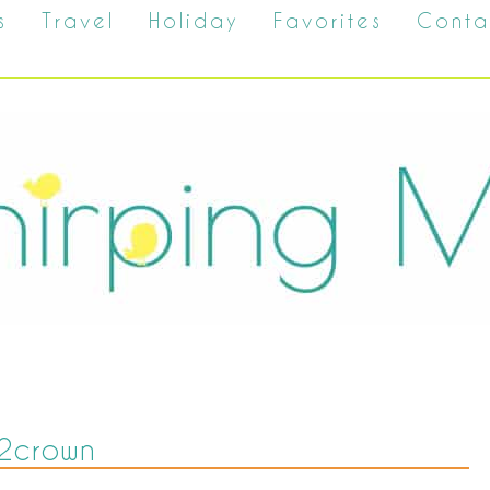
s
Travel
Holiday
Favorites
Conta
2crown