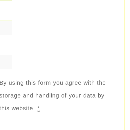
By using this form you agree with the
storage and handling of your data by
this website.
*