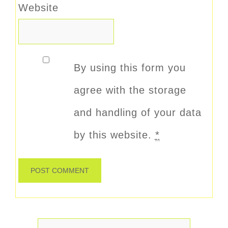
Website
By using this form you
agree with the storage
and handling of your data
by this website.
*