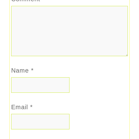
Name
*
Email
*