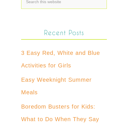
Recent Posts
3 Easy Red, White and Blue
Activities for Girls
Easy Weeknight Summer
Meals
Boredom Busters for Kids:
What to Do When They Say