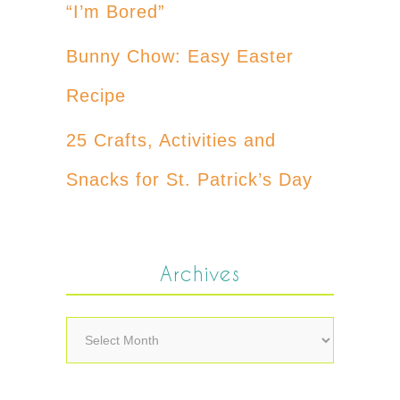
“I’m Bored”
Bunny Chow: Easy Easter
Recipe
25 Crafts, Activities and
Snacks for St. Patrick’s Day
Archives
Archives