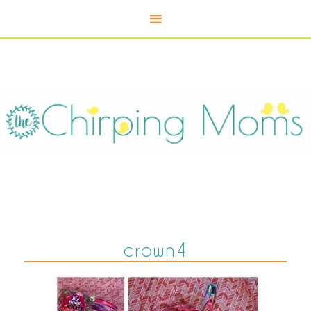
crown4