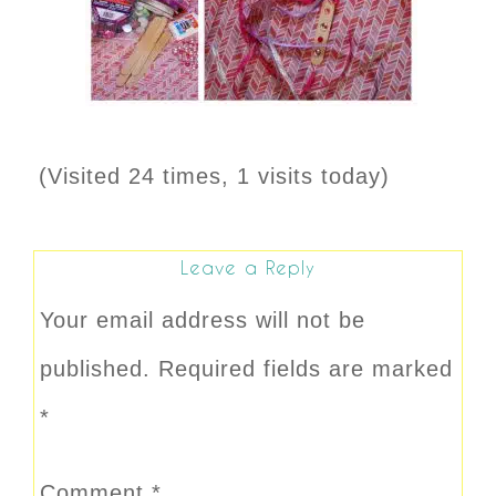
(Visited 24 times, 1 visits today)
Leave a Reply
Your email address will not be
published.
Required fields are marked
*
Comment
*