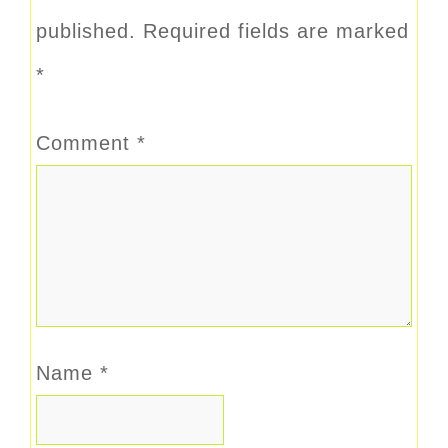
published.
Required fields are marked
*
Comment
*
Name
*