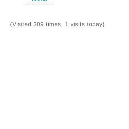
(Visited 309 times, 1 visits today)