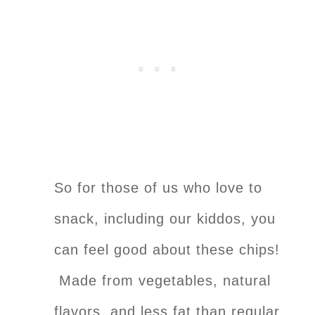
So for those of us who love to
snack, including our kiddos, you
can feel good about these chips!
Made from vegetables, natural
flavors, and less fat than regular