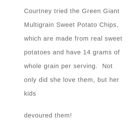
Courtney tried the Green Giant
Multigrain Sweet Potato Chips,
which are made from real sweet
potatoes and have 14 grams of
whole grain per serving. Not
only did she love them, but her
kids
devoured them!