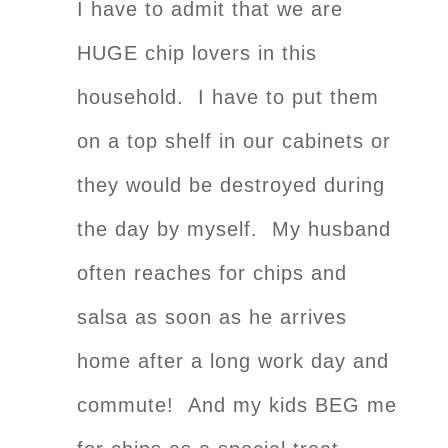
I have to admit that we are
HUGE chip lovers in this
household. I have to put them
on a top shelf in our cabinets or
they would be destroyed during
the day by myself. My husband
often reaches for chips and
salsa as soon as he arrives
home after a long work day and
commute! And my kids BEG me