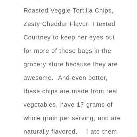
Roasted Veggie Tortilla Chips,
Zesty Cheddar Flavor, I texted
Courtney to keep her eyes out
for more of these bags in the
grocery store because they are
awesome. And even better,
these chips are made from real
vegetables, have 17 grams of
whole grain per serving, and are
naturally flavored. I ate them