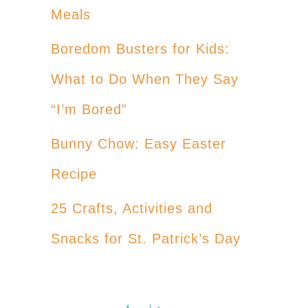
Meals
Boredom Busters for Kids:
What to Do When They Say
“I’m Bored”
Bunny Chow: Easy Easter
Recipe
25 Crafts, Activities and
Snacks for St. Patrick’s Day