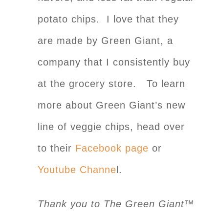
potato chips. I love that they
are made by Green Giant, a
company that I consistently buy
at the grocery store. To learn
more about Green Giant’s new
line of veggie chips, head over
to their
Facebook page
or
Youtube Channe
l.
Thank you to The Green Giant™