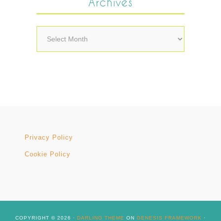
Archives
Archives
Privacy Policy
Cookie Policy
COPYRIGHT © 2026 ·
DARLING THEME
ON
GENESIS FRAMEWORK
·