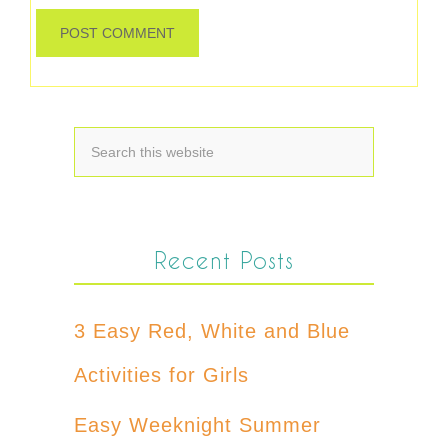
Recent Posts
3 Easy Red, White and Blue
Activities for Girls
Easy Weeknight Summer