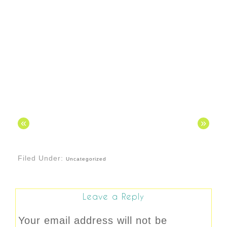
«
»
Filed Under:
Uncategorized
Leave a Reply
Your email address will not be