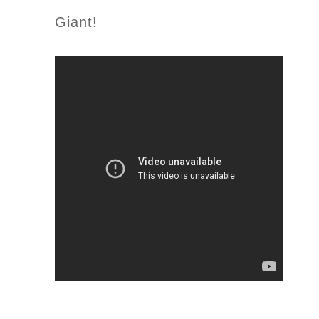
Giant!