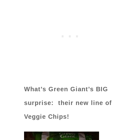
What’s Green Giant’s BIG
surprise: their new line of
Veggie Chips!