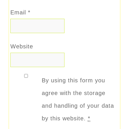
Email
*
Website
By using this form you
agree with the storage
and handling of your data
by this website.
*