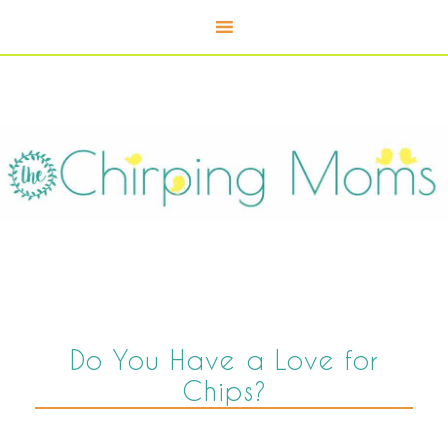
Do You Have a Love for
Chips?