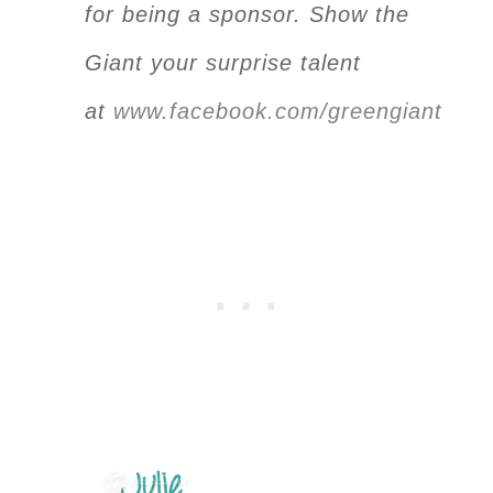
for being a sponsor. Show the
Giant your surprise talent
at
www.facebook.com/greengiant