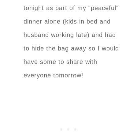
tonight as part of my “peaceful”
dinner alone (kids in bed and
husband working late) and had
to hide the bag away so I would
have some to share with
everyone tomorrow!