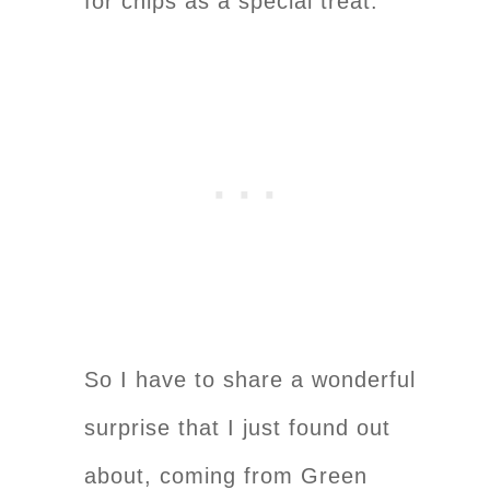
for chips as a special treat.
So I have to share a wonderful
surprise that I just found out
about, coming from Green