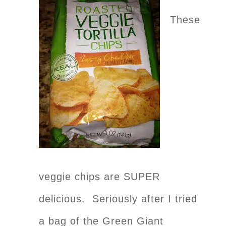
These
veggie chips are SUPER
delicious. Seriously after I tried
a bag of the Green Giant