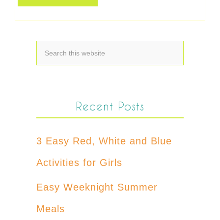
Recent Posts
3 Easy Red, White and Blue
Activities for Girls
Easy Weeknight Summer
Meals