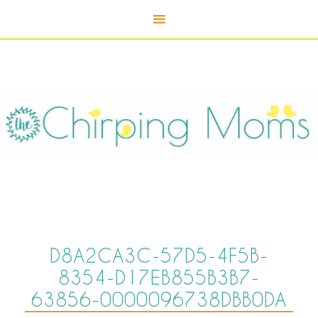
D8A2CA3C-57D5-4F5B-
8354-D17EB855B3B7-
63856-0000096738DBB0DA