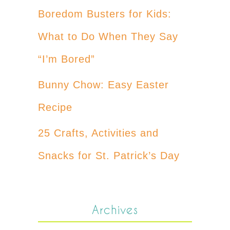
Boredom Busters for Kids:
What to Do When They Say
“I’m Bored”
Bunny Chow: Easy Easter
Recipe
25 Crafts, Activities and
Snacks for St. Patrick’s Day
Archives