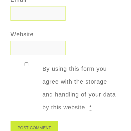
Website
By using this form you
agree with the storage
and handling of your data
by this website.
*