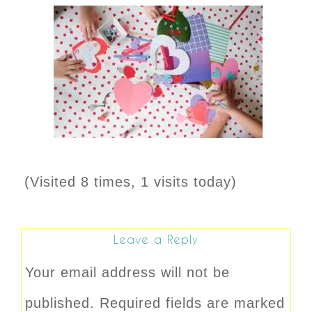
(Visited 8 times, 1 visits today)
Leave a Reply
Your email address will not be
published.
Required fields are marked