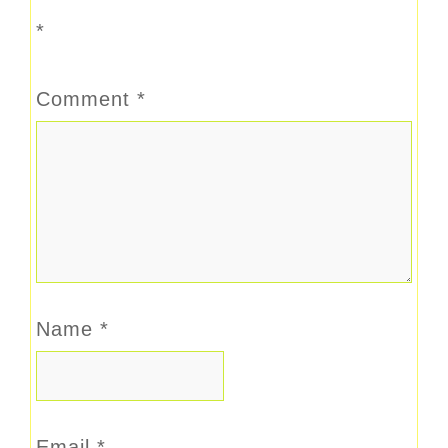
*
Comment
*
Name
*
Email
*