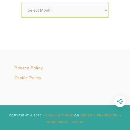
Archives
Privacy Policy
Cookie Policy
COPYRIGHT © 2026 ·
DARLING THEME
ON
GENESIS FRAMEWORK
·
WORDPRESS
·
LOG IN