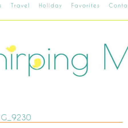
s
Travel
Holiday
Favorites
Conta
MG_9230