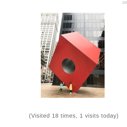
DE
(Visited 18 times, 1 visits today)