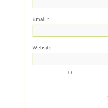
Email
*
Website