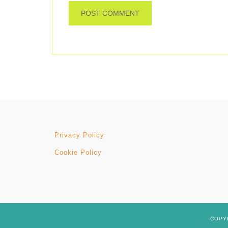
Privacy Policy
Cookie Policy
COPYR