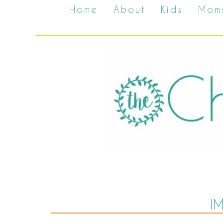
Home
About
Kids
Mom
I