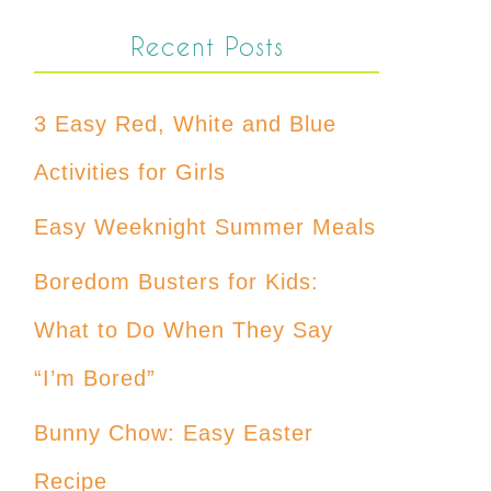
Recent Posts
3 Easy Red, White and Blue
Activities for Girls
Easy Weeknight Summer Meals
Boredom Busters for Kids:
What to Do When They Say
“I’m Bored”
Bunny Chow: Easy Easter
Recipe