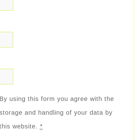
By using this form you agree with the
storage and handling of your data by
this website.
*