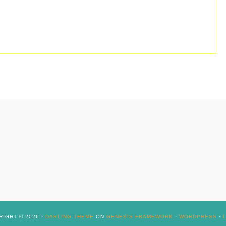
IGHT © 2026 ·
DARLING THEME
ON
GENESIS FRAMEWORK
·
WORDPRESS
·