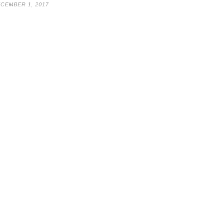
CEMBER 1, 2017