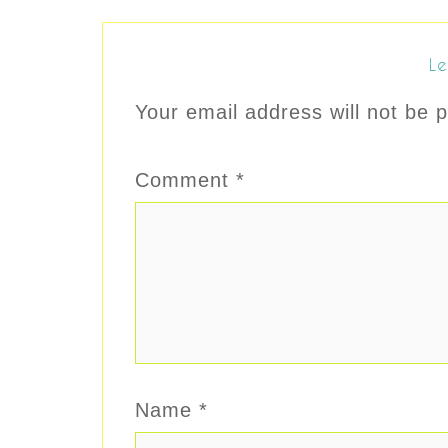
Le
Your email address will not be p
Comment
*
Name
*