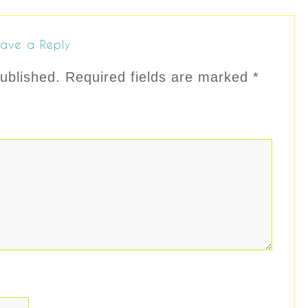
ave a Reply
ublished.
Required fields are marked
*