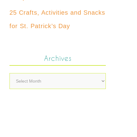
25 Crafts, Activities and Snacks
for St. Patrick’s Day
Archives
Archives