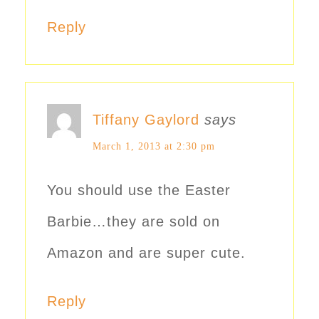
Reply
Tiffany Gaylord
says
March 1, 2013 at 2:30 pm
You should use the Easter
Barbie…they are sold on
Amazon and are super cute.
Reply