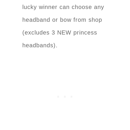
lucky winner can choose any
headband or bow from shop
(excludes 3 NEW princess
headbands).