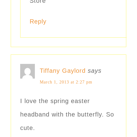
Store
Reply
Tiffany Gaylord
says
March 1, 2013 at 2:27 pm
I love the spring easter
headband with the butterfly. So
cute.