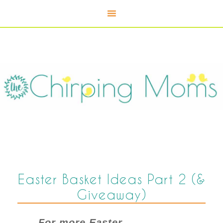
Easter Basket Ideas Part 2 (&
Giveaway)
For more Easter