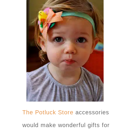
The Potluck Store
accessories
would make wonderful gifts for