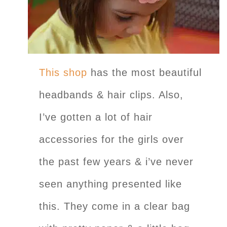
This shop
has the most beautiful
headbands & hair clips. Also,
I’ve gotten a lot of hair
accessories for the girls over
the past few years & i’ve never
seen anything presented like
this. They come in a clear bag