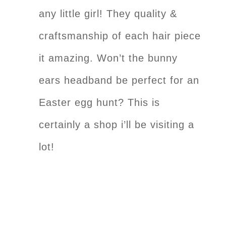
any little girl! They quality &
craftsmanship of each hair piece
it amazing. Won’t the bunny
ears headband be perfect for an
Easter egg hunt? This is
certainly a shop i’ll be visiting a
lot!