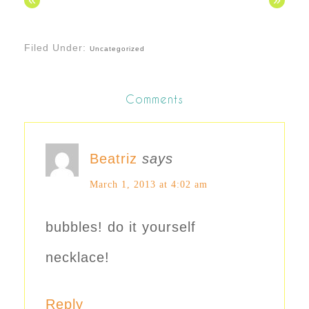
Filed Under:
Uncategorized
Comments
Beatriz
says
March 1, 2013 at 4:02 am
bubbles! do it yourself
necklace!
Reply