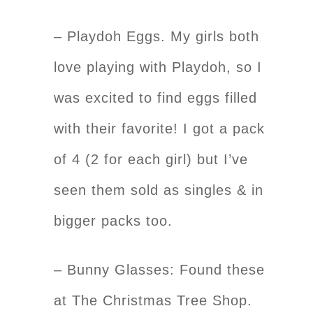
– Playdoh Eggs. My girls both
love playing with Playdoh, so I
was excited to find eggs filled
with their favorite! I got a pack
of 4 (2 for each girl) but I’ve
seen them sold as singles & in
bigger packs too.
– Bunny Glasses: Found these
at The Christmas Tree Shop.