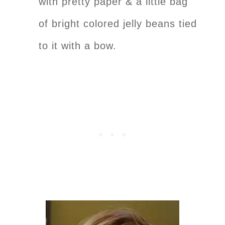
with pretty paper & a little bag
of bright colored jelly beans tied
to it with a bow.