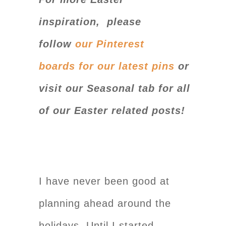
inspiration, please
follow
our
Pinterest
boards for our latest pin
s
or
visit our Seasonal tab for all
of our Easter related posts!
I have never been good at
planning ahead around the
holidays. Until I started