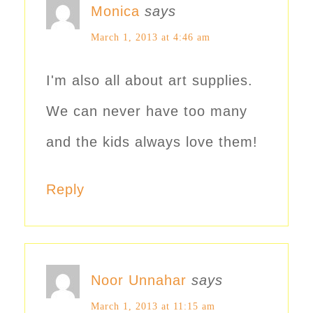
Monica
says
March 1, 2013 at 4:46 am
I'm also all about art supplies.
We can never have too many
and the kids always love them!
Reply
Noor Unnahar
says
March 1, 2013 at 11:15 am