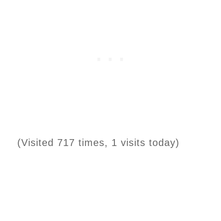
(Visited 717 times, 1 visits today)