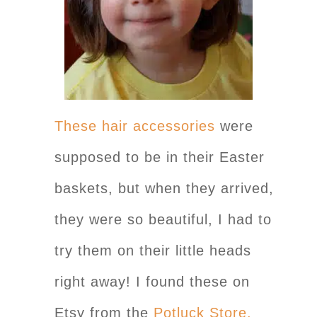
These hair accessories
were
supposed to be in their Easter
baskets, but when they arrived,
they were so beautiful, I had to
try them on their little heads
right away! I found these on
Etsy from the
Potluck Store.