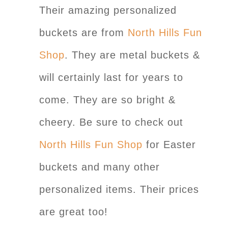
Their amazing personalized
buckets are from
North Hills Fun
Shop
. They are metal buckets &
will certainly last for years to
come. They are so bright &
cheery. Be sure to check out
North Hills Fun Shop
for Easter
buckets and many other
personalized items. Their prices
are great too!