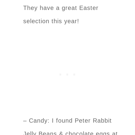
They have a great Easter
selection this year!
– Candy: I found Peter Rabbit
Jelly Beans & chocolate eggs at