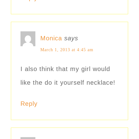
Monica
says
March 1, 2013 at 4:45 am
I also think that my girl would
like the do it yourself necklace!
Reply