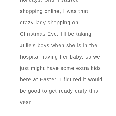
shopping online, I was that
crazy lady shopping on
Christmas Eve. I’ll be taking
Julie’s boys when she is in the
hospital having her baby, so we
just might have some extra kids
here at Easter! I figured it would
be good to get ready early this
year.