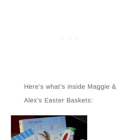
Here’s what’s inside Maggie &
Alex’s Easter Baskets: