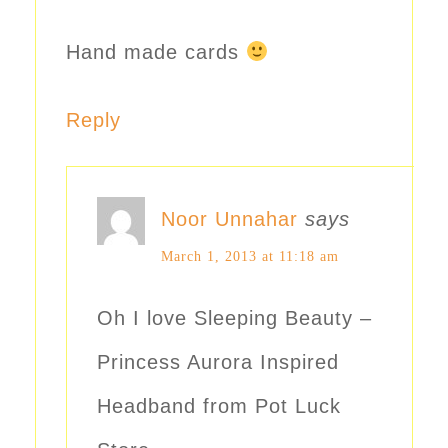
Hand made cards
Reply
Noor Unnahar
says
March 1, 2013 at 11:18 am
Oh I love Sleeping Beauty –
Princess Aurora Inspired
Headband from Pot Luck