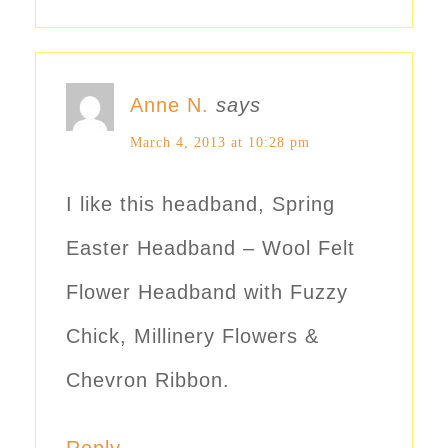
Anne N.
says
March 4, 2013 at 10:28 pm
I like this headband, Spring
Easter Headband – Wool Felt
Flower Headband with Fuzzy
Chick, Millinery Flowers &
Chevron Ribbon.
Reply