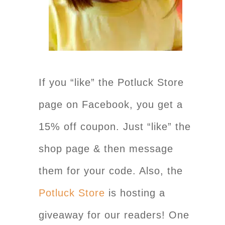
If you “like” the Potluck Store
page on Facebook, you get a
15% off coupon. Just “like” the
shop page & then message
them for your code. Also, the
Potluck Store
is hosting a
giveaway for our readers! One