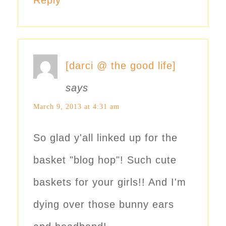
[darci @ the good life]
says
March 9, 2013 at 4:31 am
So glad y'all linked up for the
basket "blog hop"! Such cute
baskets for your girls!! And I'm
dying over those bunny ears