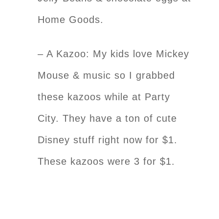
Home Goods.
– A Kazoo: My kids love Mickey
Mouse & music so I grabbed
these kazoos while at Party
City. They have a ton of cute
Disney stuff right now for $1.
These kazoos were 3 for $1.