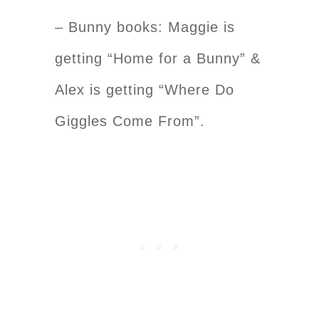
– Bunny books: Maggie is
getting “Home for a Bunny” &
Alex is getting “Where Do
Giggles Come From”.