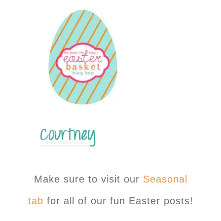
Make sure to visit our
Seasonal
tab
for all of our fun Easter posts!