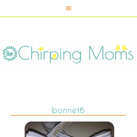
bonnet6