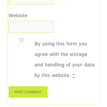
Website
By using this form you
agree with the storage
and handling of your data
by this website.
*