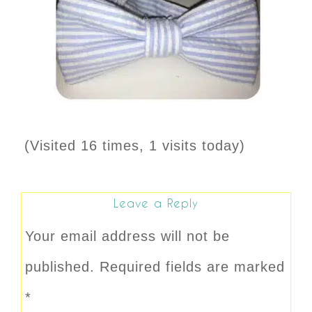
(Visited 16 times, 1 visits today)
Leave a Reply
Your email address will not be
published.
Required fields are marked
*