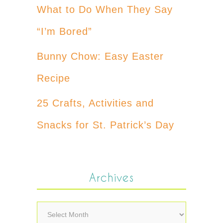
What to Do When They Say
“I’m Bored”
Bunny Chow: Easy Easter
Recipe
25 Crafts, Activities and
Snacks for St. Patrick’s Day
Archives
Archives