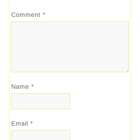
Comment
*
Name
*
Email
*