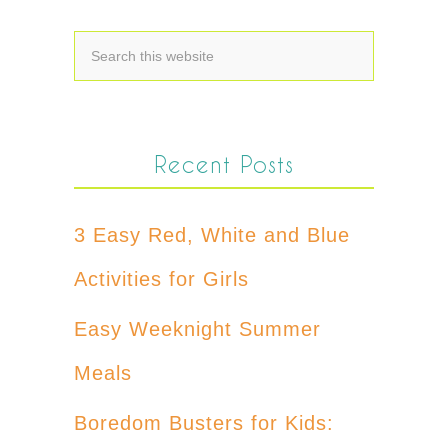
Recent Posts
3 Easy Red, White and Blue
Activities for Girls
Easy Weeknight Summer
Meals
Boredom Busters for Kids: