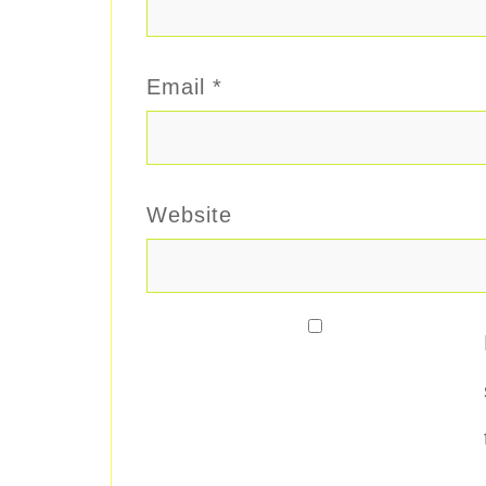
Email
*
Website