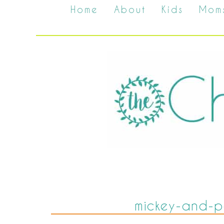
Home
About
Kids
Mom
mickey-and-p