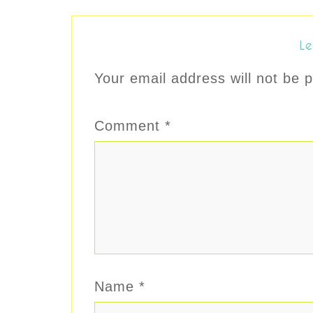
Le
Your email address will not be p
Comment
*
Name
*