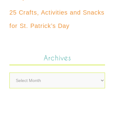
25 Crafts, Activities and Snacks
for St. Patrick’s Day
Archives
Archives