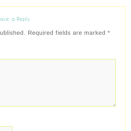
ave a Reply
ublished.
Required fields are marked
*