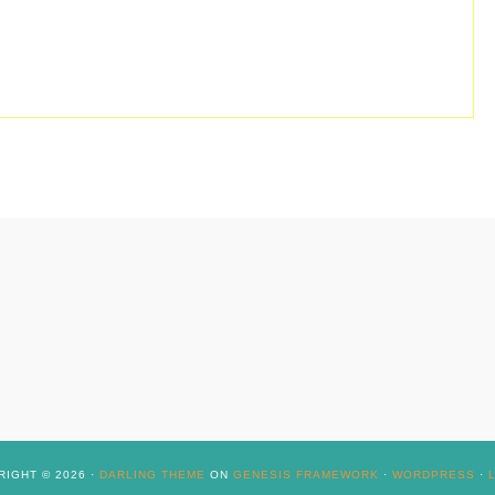
IGHT © 2026 ·
DARLING THEME
ON
GENESIS FRAMEWORK
·
WORDPRESS
·