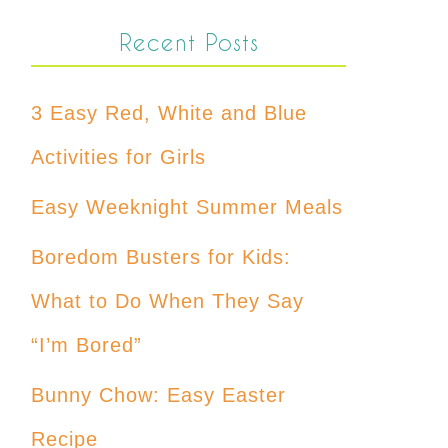
Recent Posts
3 Easy Red, White and Blue
Activities for Girls
Easy Weeknight Summer Meals
Boredom Busters for Kids:
What to Do When They Say
“I’m Bored”
Bunny Chow: Easy Easter
Recipe