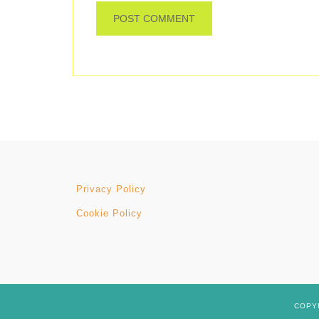
Privacy Policy
Cookie Policy
COPYR