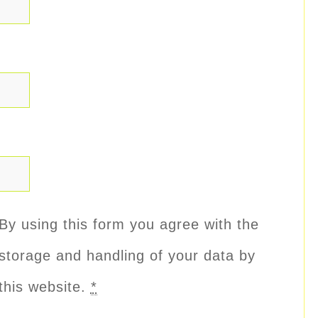
By using this form you agree with the
storage and handling of your data by
this website.
*