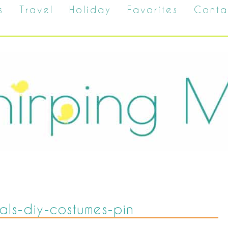
s
Travel
Holiday
Favorites
Conta
als-diy-costumes-pin