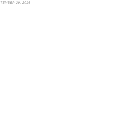
TEMBER 29, 2016