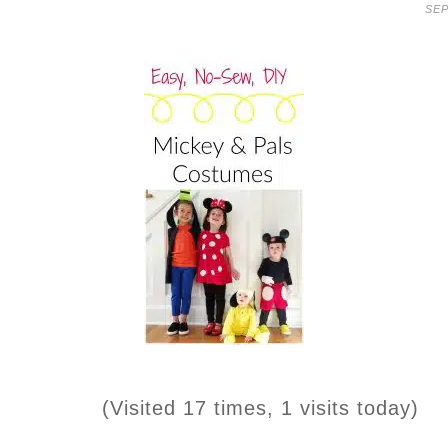
SEP
(Visited 17 times, 1 visits today)