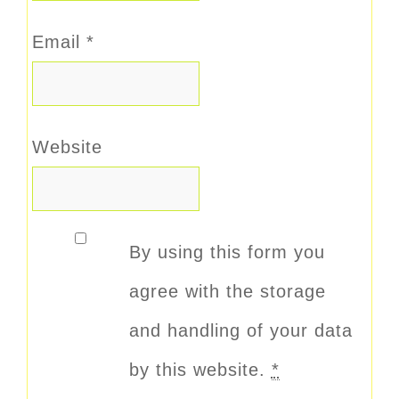
Email
*
Website
By using this form you
agree with the storage
and handling of your data
by this website.
*