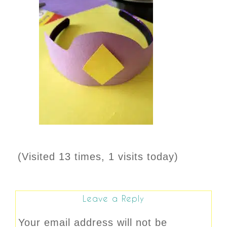
(Visited 13 times, 1 visits today)
Leave a Reply
Your email address will not be