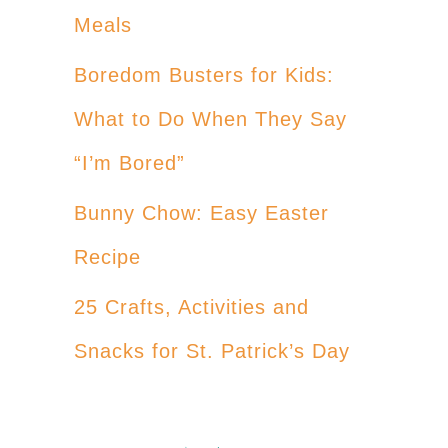
Meals
Boredom Busters for Kids:
What to Do When They Say
“I’m Bored”
Bunny Chow: Easy Easter
Recipe
25 Crafts, Activities and
Snacks for St. Patrick’s Day