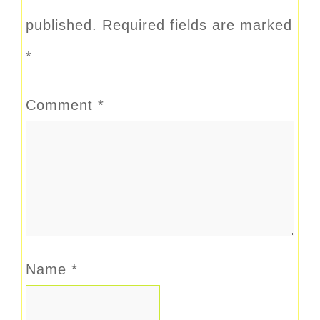
published.
Required fields are marked
*
Comment
*
Name
*