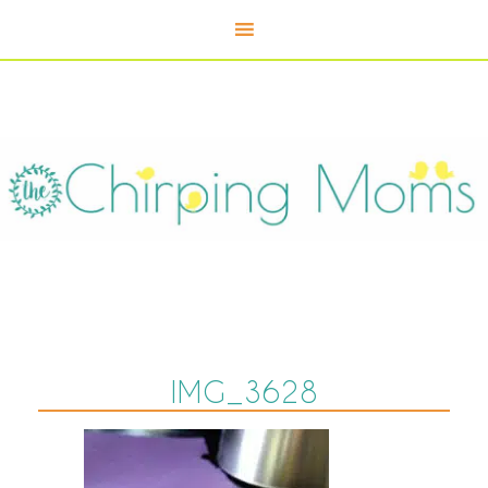
IMG_3628