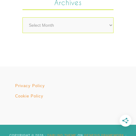
Archives
Archives
Privacy Policy
Cookie Policy
COPYRIGHT © 2026 ·
DARLING THEME
ON
GENESIS FRAMEWORK
·