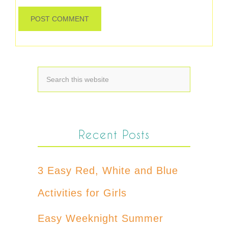
Recent Posts
3 Easy Red, White and Blue
Activities for Girls
Easy Weeknight Summer