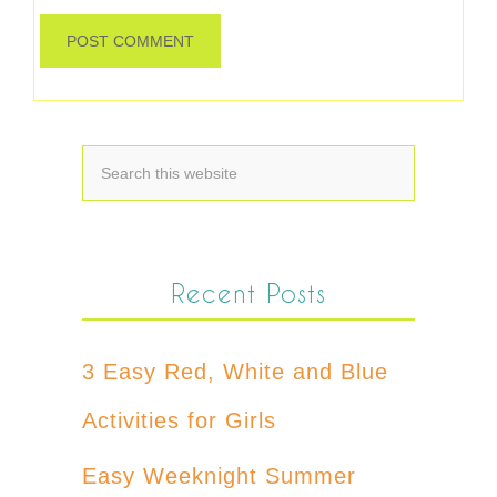
Recent Posts
3 Easy Red, White and Blue
Activities for Girls
Easy Weeknight Summer