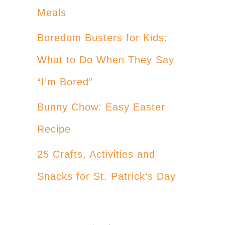
Meals
Boredom Busters for Kids:
What to Do When They Say
“I’m Bored”
Bunny Chow: Easy Easter
Recipe
25 Crafts, Activities and
Snacks for St. Patrick’s Day