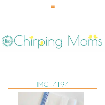
IMG_7197