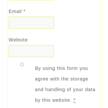
Email
*
Website
By using this form you
agree with the storage
and handling of your data
by this website.
*