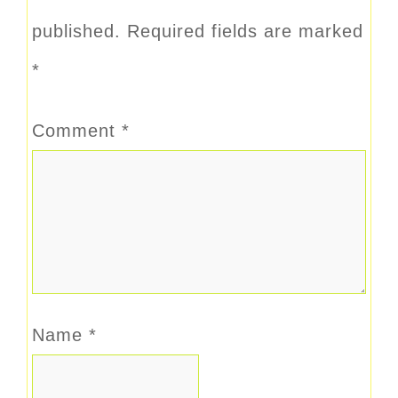
published.
Required fields are marked
*
Comment
*
Name
*