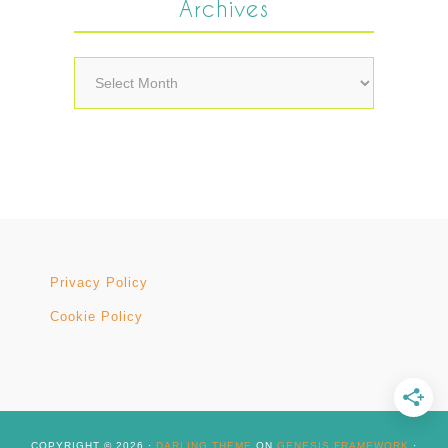
Archives
Archives
Privacy Policy
Cookie Policy
COPYRIGHT © 2026 ·
DARLING THEME
ON
GENESIS FRAMEWORK
·