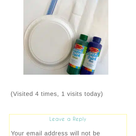
(Visited 4 times, 1 visits today)
Leave a Reply
Your email address will not be