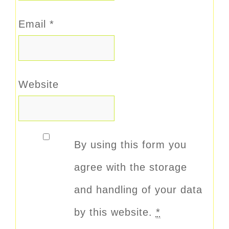
Email
*
Website
By using this form you
agree with the storage
and handling of your data
by this website.
*