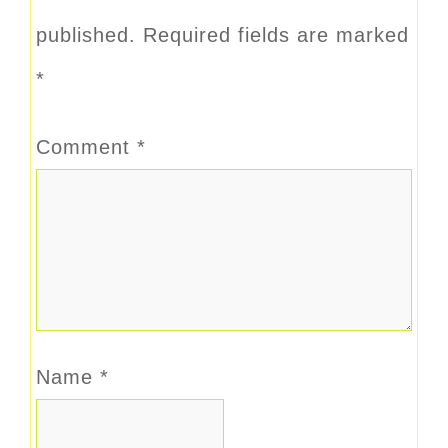
published.
Required fields are marked
*
Comment
*
Name
*