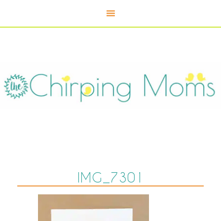
IMG_7301