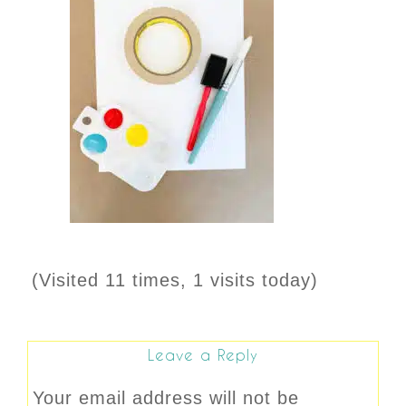
(Visited 11 times, 1 visits today)
Leave a Reply
Your email address will not be