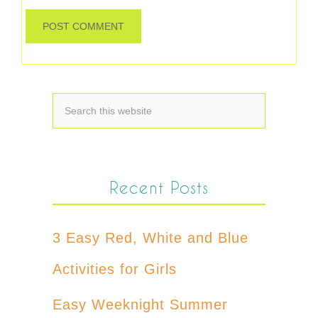
Recent Posts
3 Easy Red, White and Blue
Activities for Girls
Easy Weeknight Summer