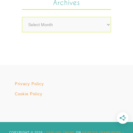
Archives
Archives
Privacy Policy
Cookie Policy
COPYRIGHT © 2026 ·
DARLING THEME
ON
GENESIS FRAMEWORK
·