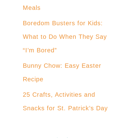
Meals
Boredom Busters for Kids:
What to Do When They Say
“I’m Bored”
Bunny Chow: Easy Easter
Recipe
25 Crafts, Activities and
Snacks for St. Patrick’s Day