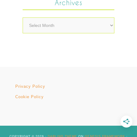
Archives
Archives
Privacy Policy
Cookie Policy
COPYRIGHT © 2026 ·
DARLING THEME
ON
GENESIS FRAMEWORK
·