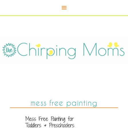
mess free painting