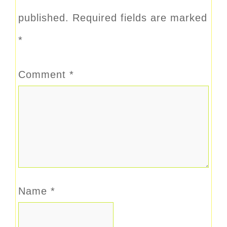
published.
Required fields are marked
*
Comment
*
Name
*