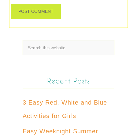
Recent Posts
3 Easy Red, White and Blue
Activities for Girls
Easy Weeknight Summer