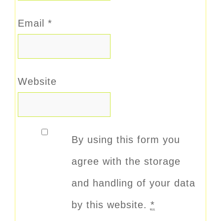
Email
*
Website
By using this form you
agree with the storage
and handling of your data
by this website.
*