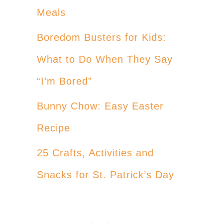
Meals
Boredom Busters for Kids:
What to Do When They Say
“I’m Bored”
Bunny Chow: Easy Easter
Recipe
25 Crafts, Activities and
Snacks for St. Patrick’s Day