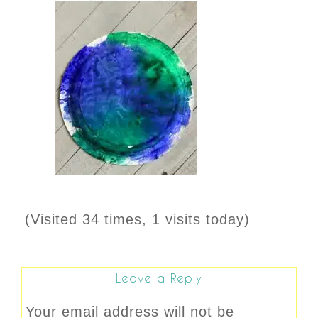
(Visited 34 times, 1 visits today)
Leave a Reply
Your email address will not be