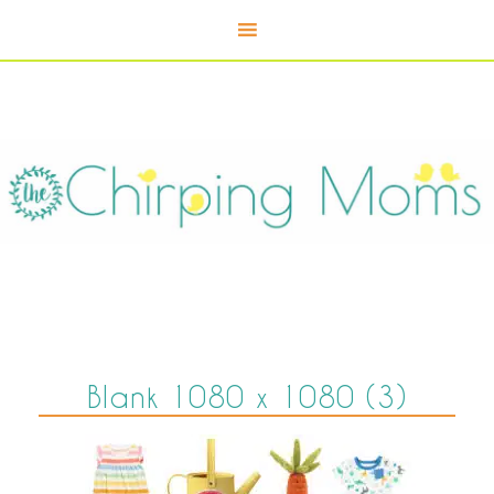
Blank 1080 x 1080 (3)