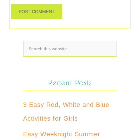
Recent Posts
3 Easy Red, White and Blue
Activities for Girls
Easy Weeknight Summer