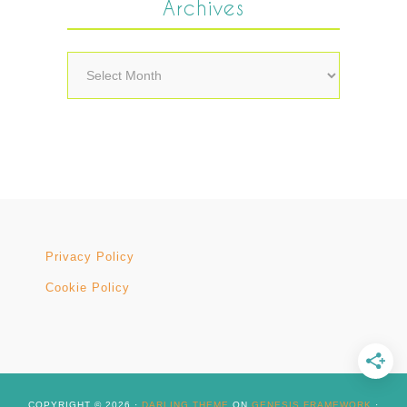
Archives
Archives
Privacy Policy
Cookie Policy
COPYRIGHT © 2026 ·
DARLING THEME
ON
GENESIS FRAMEWORK
·