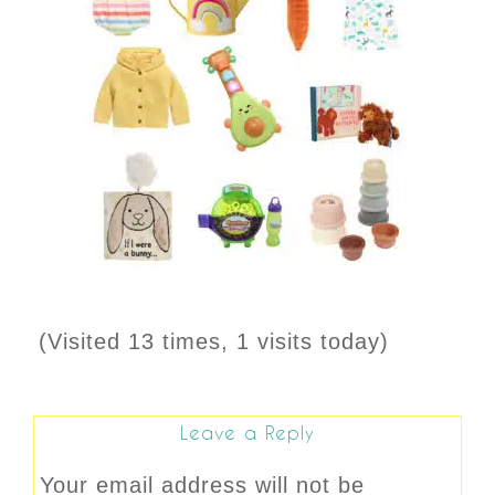
(Visited 13 times, 1 visits today)
Leave a Reply
Your email address will not be