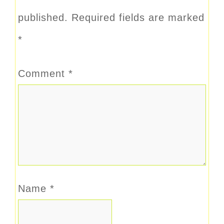
published.
Required fields are marked
*
Comment
*
Name
*