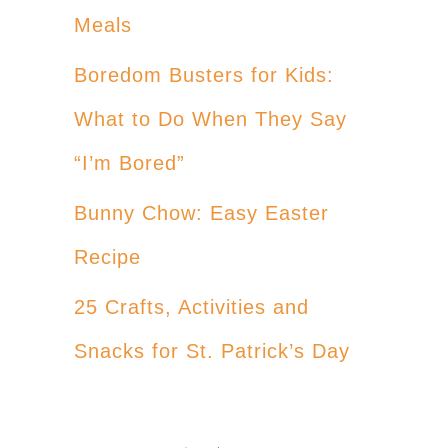
Meals
Boredom Busters for Kids:
What to Do When They Say
“I’m Bored”
Bunny Chow: Easy Easter
Recipe
25 Crafts, Activities and
Snacks for St. Patrick’s Day