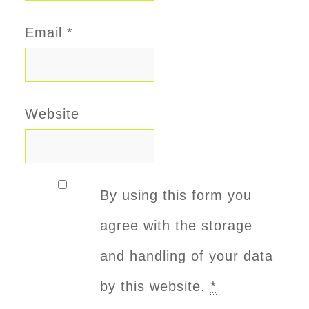
Email
*
Website
By using this form you
agree with the storage
and handling of your data
by this website.
*