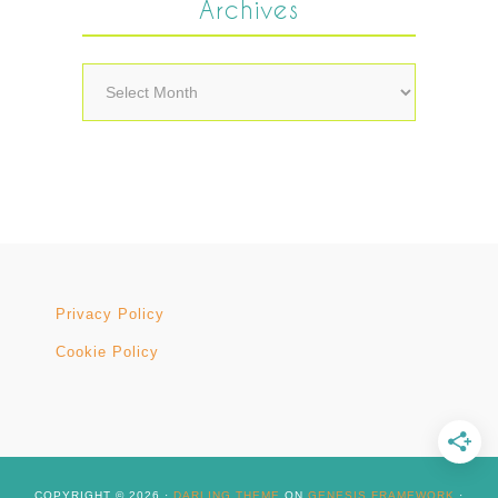
Archives
Archives
Privacy Policy
Cookie Policy
COPYRIGHT © 2026 ·
DARLING THEME
ON
GENESIS FRAMEWORK
·