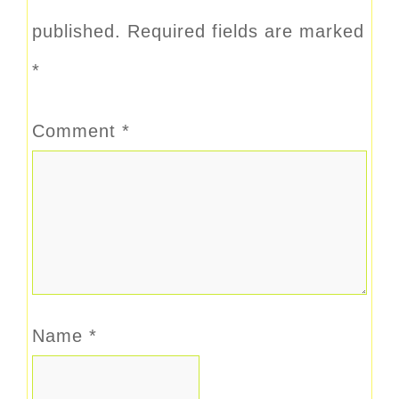
published.
Required fields are marked
*
Comment
*
Name
*