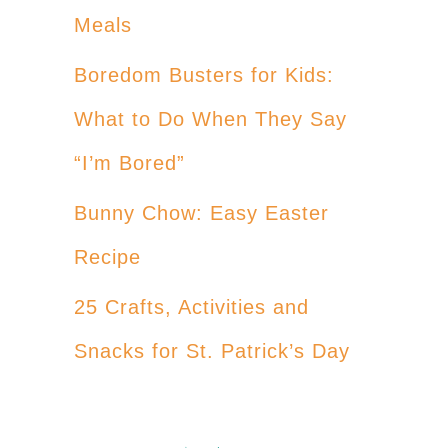
Meals
Boredom Busters for Kids:
What to Do When They Say
“I’m Bored”
Bunny Chow: Easy Easter
Recipe
25 Crafts, Activities and
Snacks for St. Patrick’s Day