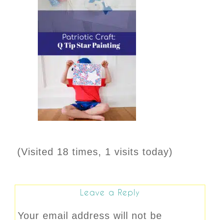
(Visited 18 times, 1 visits today)
Leave a Reply
Your email address will not be