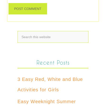
Recent Posts
3 Easy Red, White and Blue
Activities for Girls
Easy Weeknight Summer