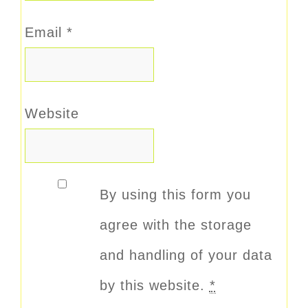
Email
*
Website
By using this form you
agree with the storage
and handling of your data
by this website.
*