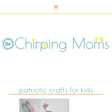
patriotic crafts for kids