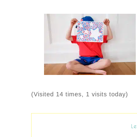
(Visited 14 times, 1 visits today)
Le