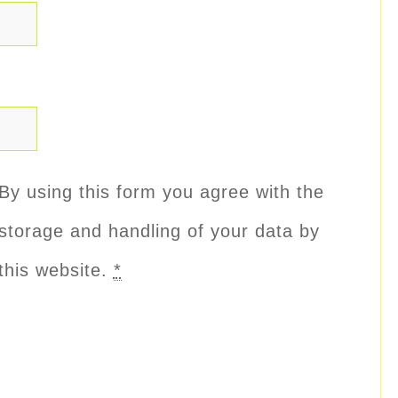
By using this form you agree with the
storage and handling of your data by
this website.
*