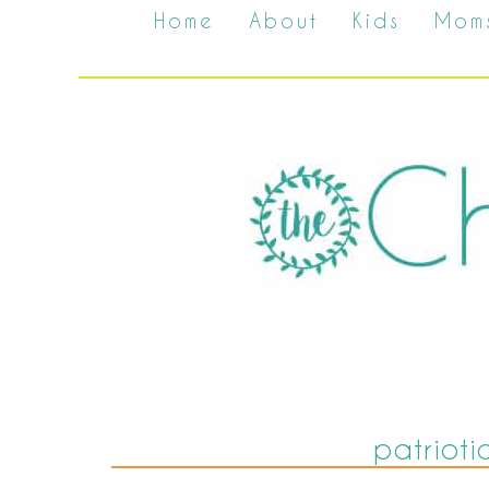
Home
About
Kids
Mom
patrioti