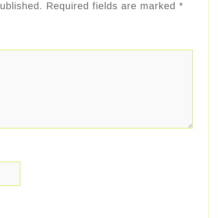
ublished.
Required fields are marked
*