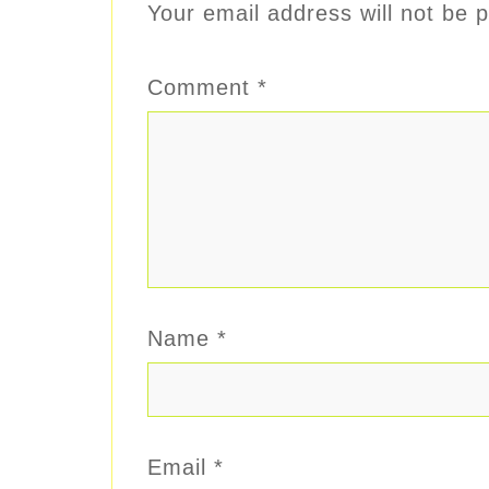
Your email address will not be p
Comment
*
Name
*
Email
*