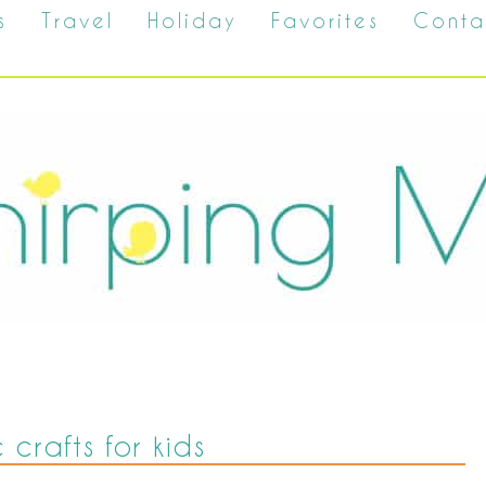
s
Travel
Holiday
Favorites
Conta
c crafts for kids