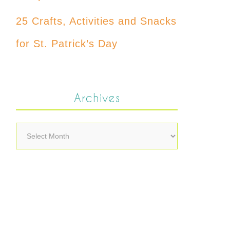
25 Crafts, Activities and Snacks
for St. Patrick’s Day
Archives
Archives