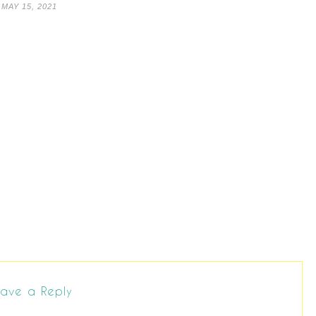
MAY 15, 2021
ave a Reply