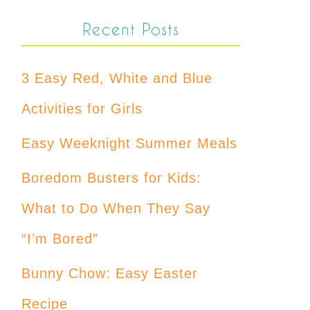
Recent Posts
3 Easy Red, White and Blue
Activities for Girls
Easy Weeknight Summer Meals
Boredom Busters for Kids:
What to Do When They Say
“I’m Bored”
Bunny Chow: Easy Easter
Recipe