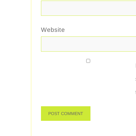
Website