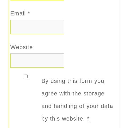
Email
*
Website
By using this form you
agree with the storage
and handling of your data
by this website.
*