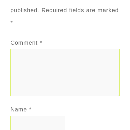
published.
Required fields are marked
*
Comment
*
Name
*