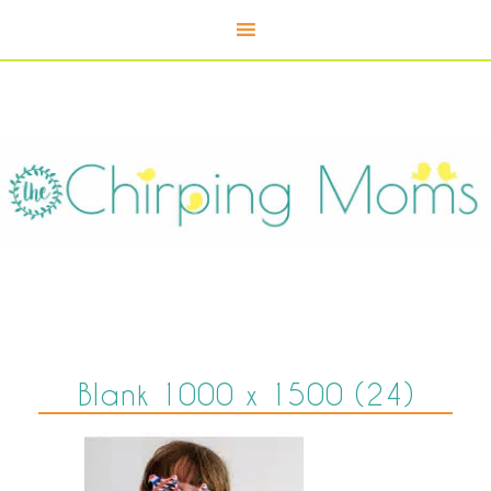
Blank 1000 x 1500 (24)