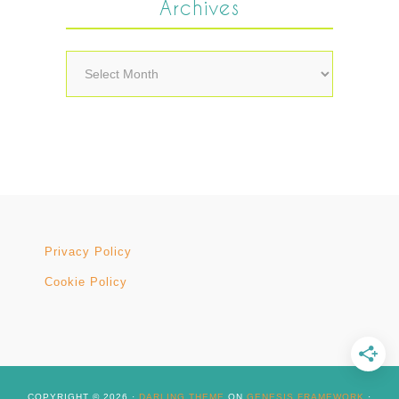
Archives
Archives
Privacy Policy
Cookie Policy
COPYRIGHT © 2026 ·
DARLING THEME
ON
GENESIS FRAMEWORK
·