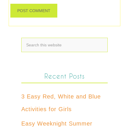
Recent Posts
3 Easy Red, White and Blue
Activities for Girls
Easy Weeknight Summer