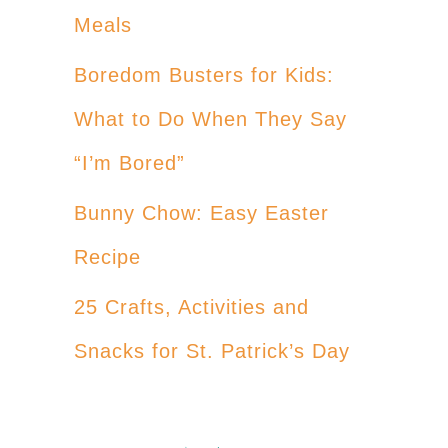
Meals
Boredom Busters for Kids:
What to Do When They Say
“I’m Bored”
Bunny Chow: Easy Easter
Recipe
25 Crafts, Activities and
Snacks for St. Patrick’s Day