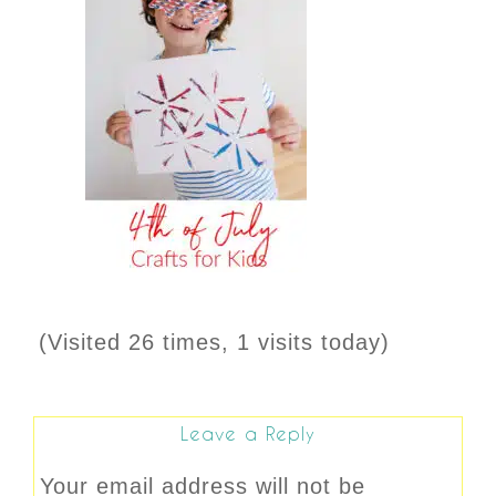
(Visited 26 times, 1 visits today)
Leave a Reply
Your email address will not be