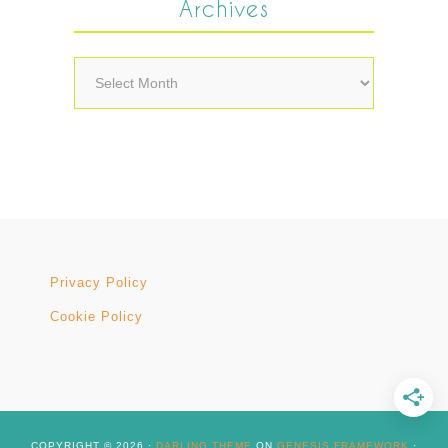
Archives
Archives
Privacy Policy
Cookie Policy
COPYRIGHT © 2026 ·
DARLING THEME
ON
GENESIS FRAMEWORK
·