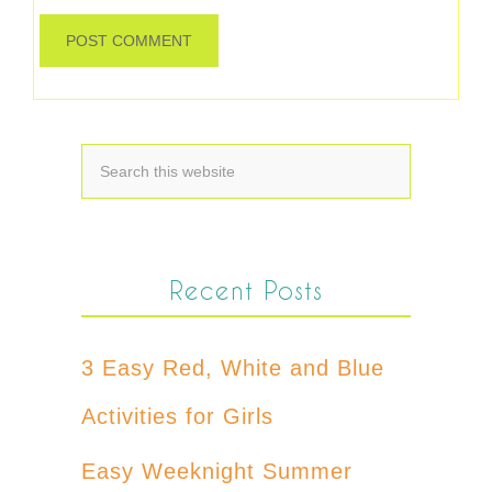
Recent Posts
3 Easy Red, White and Blue
Activities for Girls
Easy Weeknight Summer