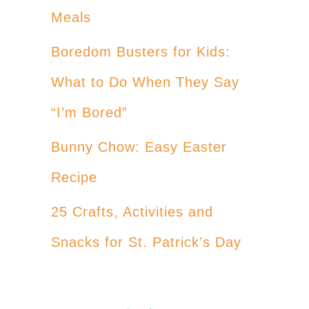
Meals
Boredom Busters for Kids:
What to Do When They Say
“I’m Bored”
Bunny Chow: Easy Easter
Recipe
25 Crafts, Activities and
Snacks for St. Patrick’s Day