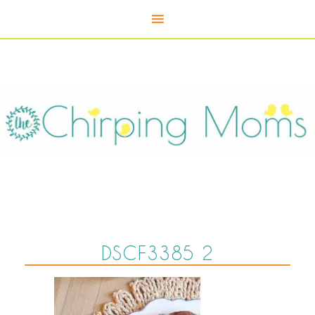
DSCF3385 2