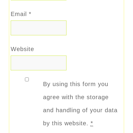
Email
*
Website
By using this form you
agree with the storage
and handling of your data
by this website.
*