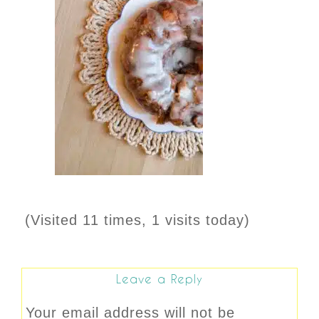
(Visited 11 times, 1 visits today)
Leave a Reply
Your email address will not be