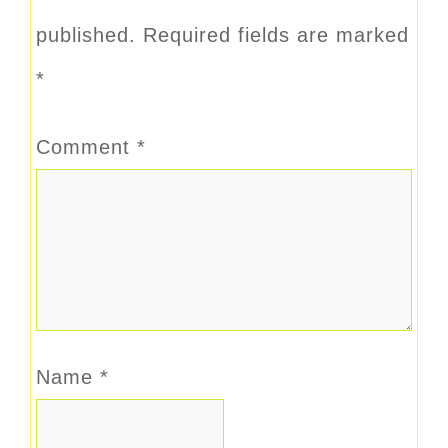
published.
Required fields are marked
*
Comment
*
Name
*