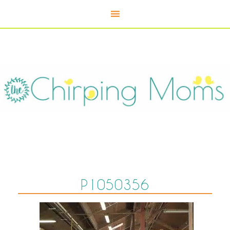
P1050356