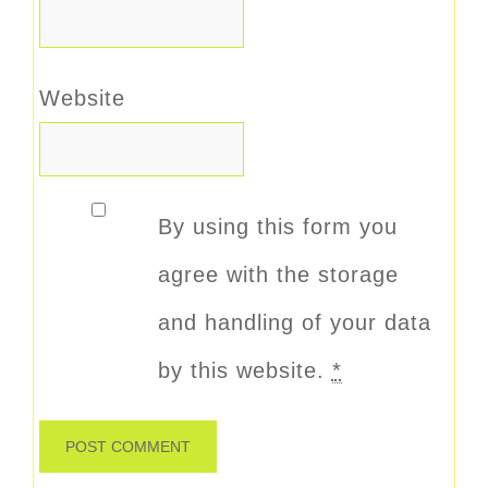
Website
By using this form you
agree with the storage
and handling of your data
by this website.
*