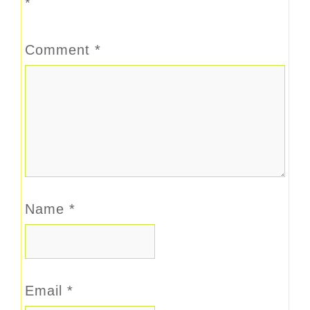
*
Comment
*
Name
*
Email
*