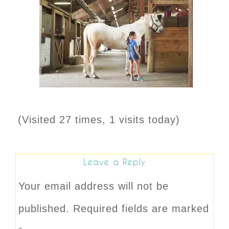
(Visited 27 times, 1 visits today)
Leave a Reply
Your email address will not be
published.
Required fields are marked