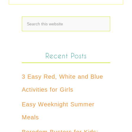
Recent Posts
3 Easy Red, White and Blue
Activities for Girls
Easy Weeknight Summer
Meals
Boredom Busters for Kids: