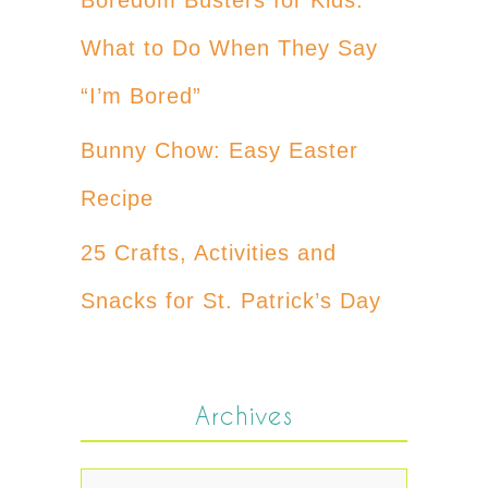
What to Do When They Say
“I’m Bored”
Bunny Chow: Easy Easter
Recipe
25 Crafts, Activities and
Snacks for St. Patrick’s Day
Archives