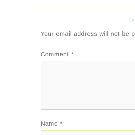
Le
Your email address will not be p
Comment
*
Name
*