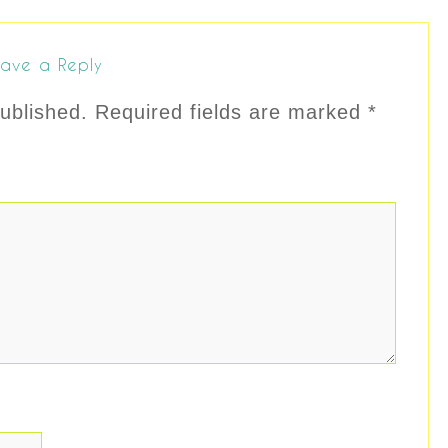
ave a Reply
ublished.
Required fields are marked
*