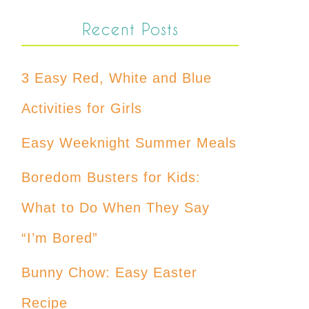
Recent Posts
3 Easy Red, White and Blue
Activities for Girls
Easy Weeknight Summer Meals
Boredom Busters for Kids:
What to Do When They Say
“I’m Bored”
Bunny Chow: Easy Easter
Recipe