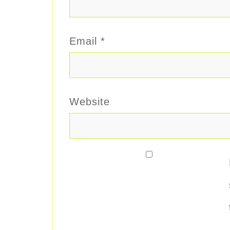
Email
*
Website