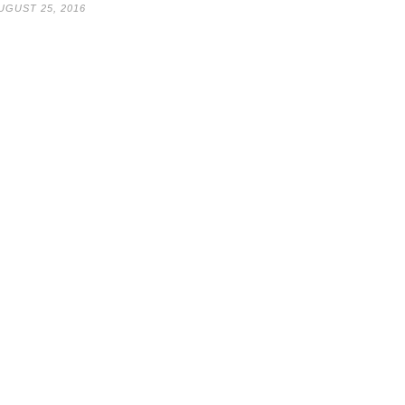
UGUST 25, 2016