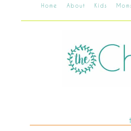
Home
About
Kids
Mom