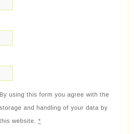
By using this form you agree with the
storage and handling of your data by
this website.
*