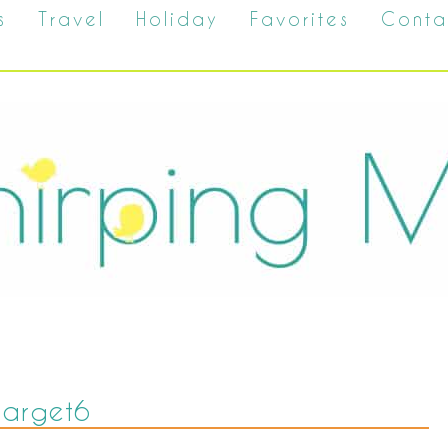
s
Travel
Holiday
Favorites
Conta
target6