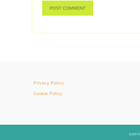
Privacy Policy
Cookie Policy
COPYR