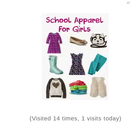
A
(Visited 14 times, 1 visits today)