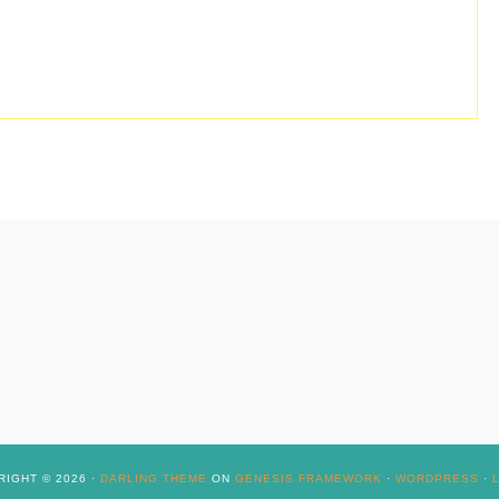
IGHT © 2026 ·
DARLING THEME
ON
GENESIS FRAMEWORK
·
WORDPRESS
·