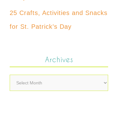
25 Crafts, Activities and Snacks
for St. Patrick’s Day
Archives
Archives