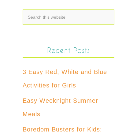
Recent Posts
3 Easy Red, White and Blue
Activities for Girls
Easy Weeknight Summer
Meals
Boredom Busters for Kids: