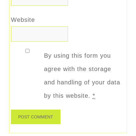
Website
By using this form you
agree with the storage
and handling of your data
by this website.
*