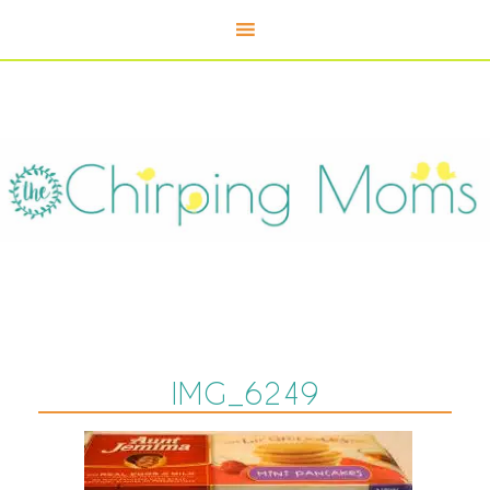
IMG_6249