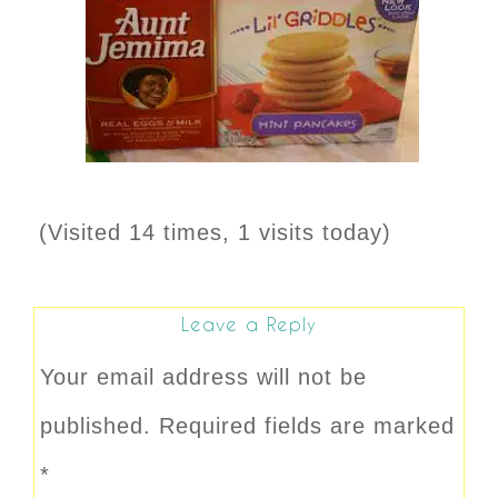
(Visited 14 times, 1 visits today)
Leave a Reply
Your email address will not be
published.
Required fields are marked
*