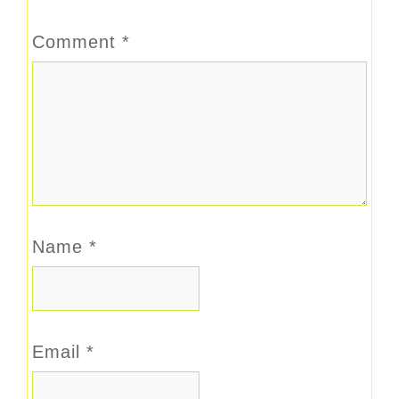
Comment
*
Name
*
Email
*