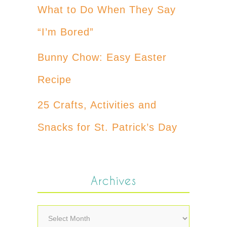
What to Do When They Say
“I’m Bored”
Bunny Chow: Easy Easter
Recipe
25 Crafts, Activities and
Snacks for St. Patrick’s Day
Archives
Archives