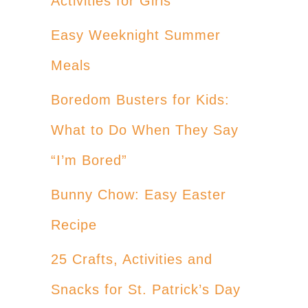
Activities for Girls
Easy Weeknight Summer
Meals
Boredom Busters for Kids:
What to Do When They Say
“I’m Bored”
Bunny Chow: Easy Easter
Recipe
25 Crafts, Activities and
Snacks for St. Patrick’s Day