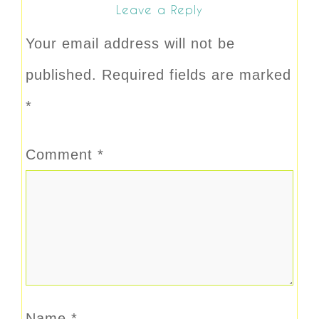
Leave a Reply
Your email address will not be
published.
Required fields are marked
*
Comment
*
Name
*