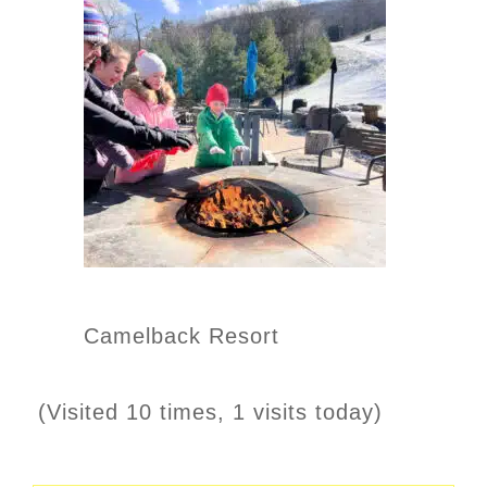
Camelback Resort
(Visited 10 times, 1 visits today)