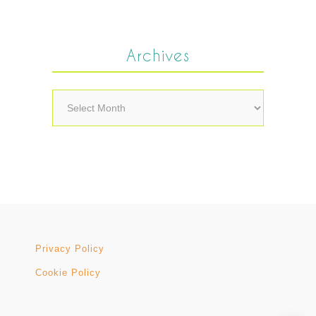
Archives
Archives
Privacy Policy
Cookie Policy