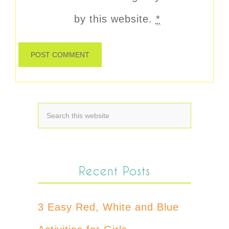
by this website.
*
Recent Posts
3 Easy Red, White and Blue