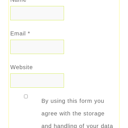
Email
*
Website
By using this form you
agree with the storage
and handling of your data