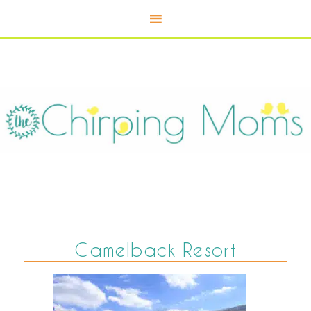
Camelback Resort