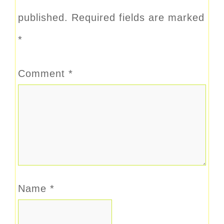
published.
Required fields are marked
*
Comment
*
Name
*