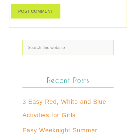
Recent Posts
3 Easy Red, White and Blue
Activities for Girls
Easy Weeknight Summer