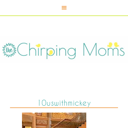
10uswithmickey