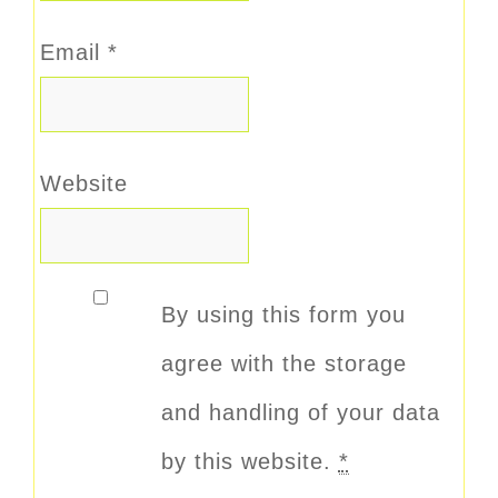
Email
*
Website
By using this form you
agree with the storage
and handling of your data
by this website.
*