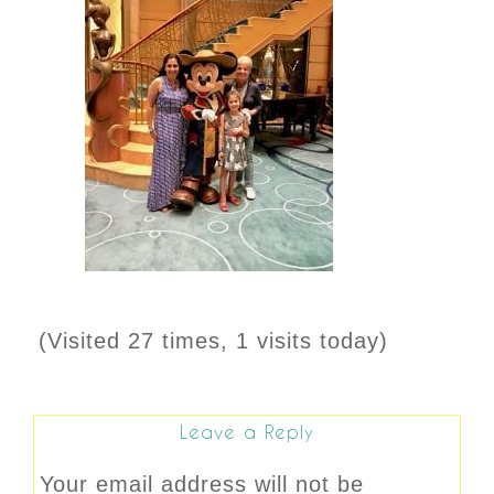
(Visited 27 times, 1 visits today)
Leave a Reply
Your email address will not be