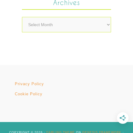
Archives
Archives
Privacy Policy
Cookie Policy
COPYRIGHT © 2026 ·
DARLING THEME
ON
GENESIS FRAMEWORK
·