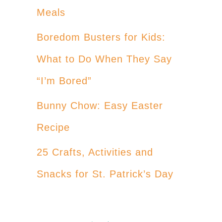
Meals
Boredom Busters for Kids:
What to Do When They Say
“I’m Bored”
Bunny Chow: Easy Easter
Recipe
25 Crafts, Activities and
Snacks for St. Patrick’s Day