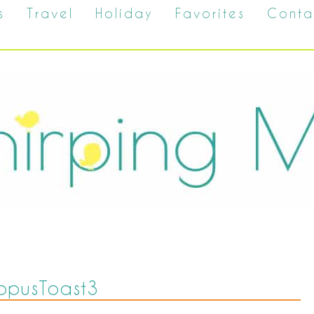
s
Travel
Holiday
Favorites
Conta
opusToast3