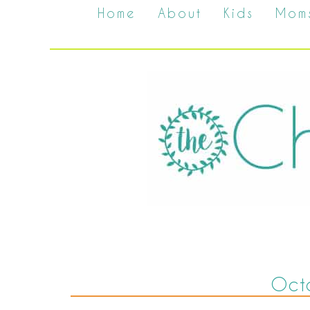
Home
About
Kids
Mom
Oct