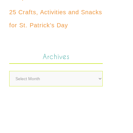
25 Crafts, Activities and Snacks
for St. Patrick’s Day
Archives
Archives