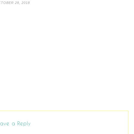
TOBER 28, 2018
ave a Reply