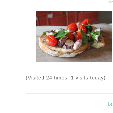
OC
(Visited 24 times, 1 visits today)
Le