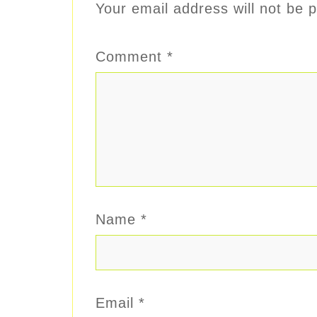
Your email address will not be p
Comment
*
Name
*
Email
*