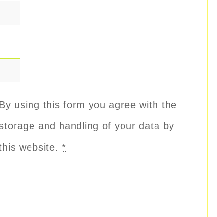
By using this form you agree with the
storage and handling of your data by
this website.
*