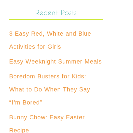
Recent Posts
3 Easy Red, White and Blue
Activities for Girls
Easy Weeknight Summer Meals
Boredom Busters for Kids:
What to Do When They Say
“I’m Bored”
Bunny Chow: Easy Easter
Recipe