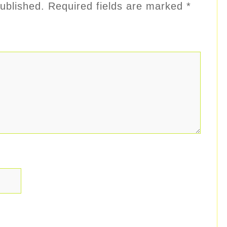
ublished.
Required fields are marked
*