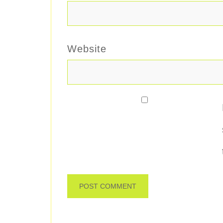
Website