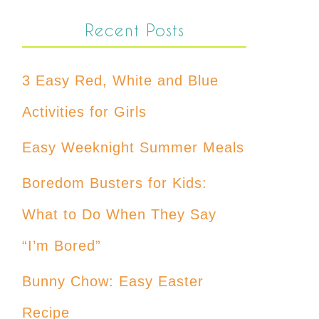
Recent Posts
3 Easy Red, White and Blue
Activities for Girls
Easy Weeknight Summer Meals
Boredom Busters for Kids:
What to Do When They Say
“I’m Bored”
Bunny Chow: Easy Easter
Recipe