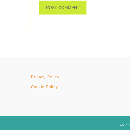
Privacy Policy
Cookie Policy
COPYR