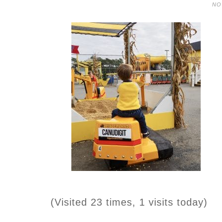
NO
(Visited 23 times, 1 visits today)