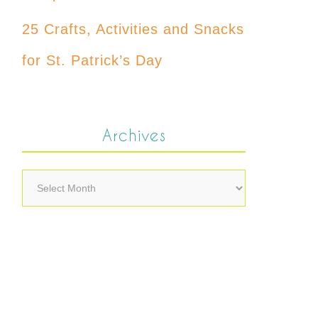
25 Crafts, Activities and Snacks
for St. Patrick’s Day
Archives
Archives