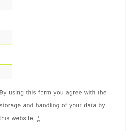
By using this form you agree with the
storage and handling of your data by
this website.
*