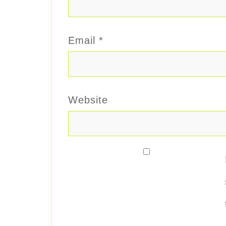
Email
*
Website