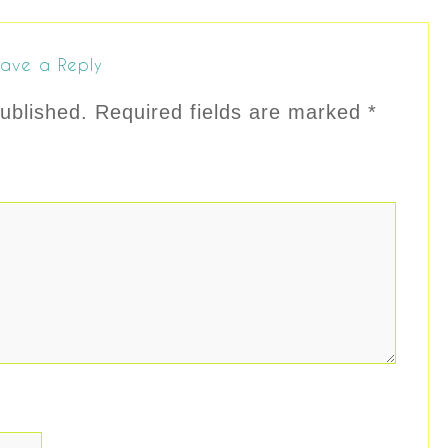
ave a Reply
ublished.
Required fields are marked
*