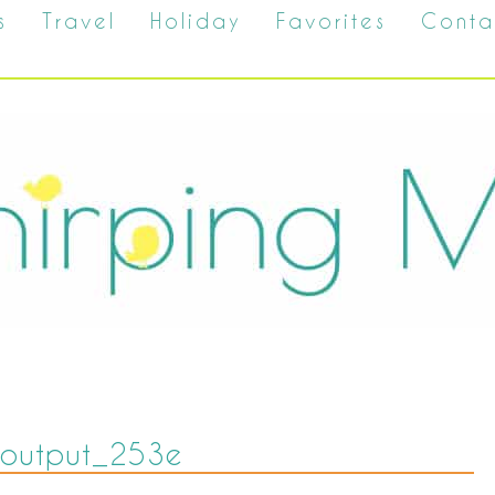
s
Travel
Holiday
Favorites
Conta
zeoutput_253e