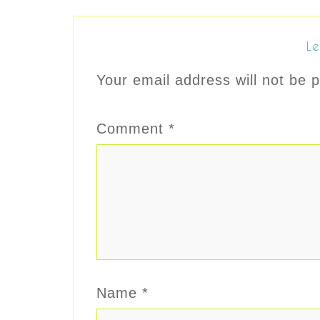
Le
Your email address will not be p
Comment
*
Name
*