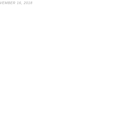
VEMBER 16, 2018