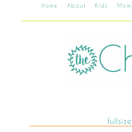
Home
About
Kids
Mom
fullsi