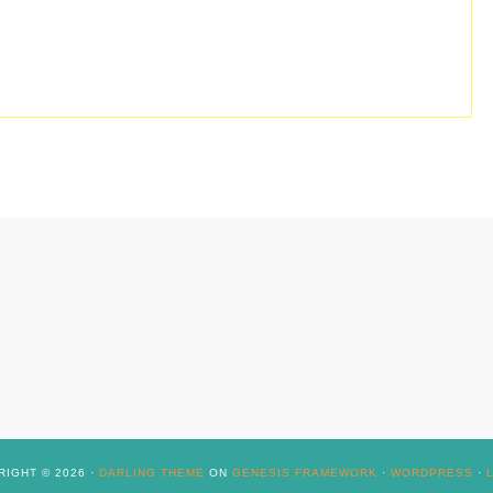
IGHT © 2026 ·
DARLING THEME
ON
GENESIS FRAMEWORK
·
WORDPRESS
·