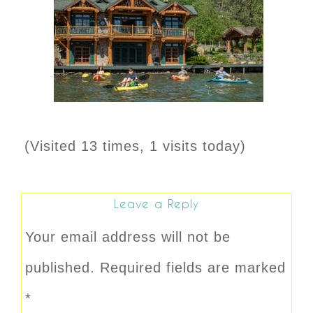
(Visited 13 times, 1 visits today)
Leave a Reply
Your email address will not be
published.
Required fields are marked
*