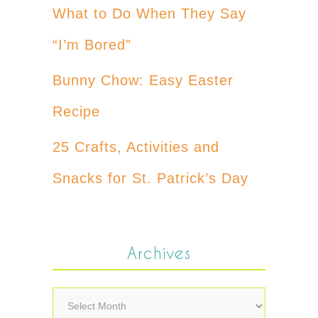
What to Do When They Say
“I’m Bored”
Bunny Chow: Easy Easter
Recipe
25 Crafts, Activities and
Snacks for St. Patrick’s Day
Archives
Archives