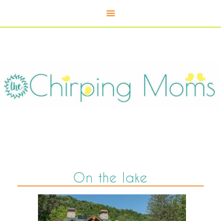
On the lake