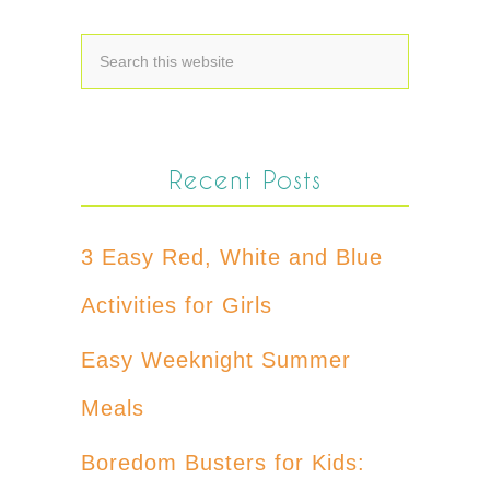
Recent Posts
3 Easy Red, White and Blue
Activities for Girls
Easy Weeknight Summer
Meals
Boredom Busters for Kids: