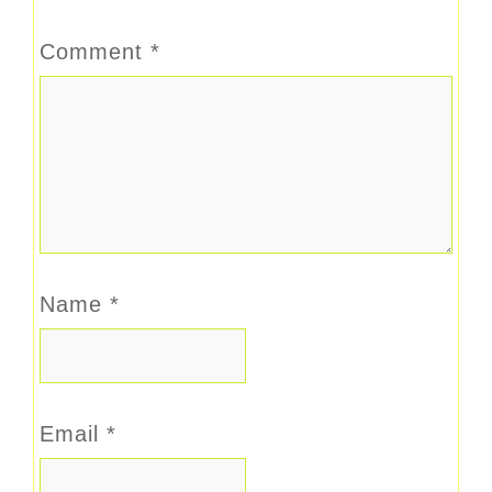
Comment
*
Name
*
Email
*