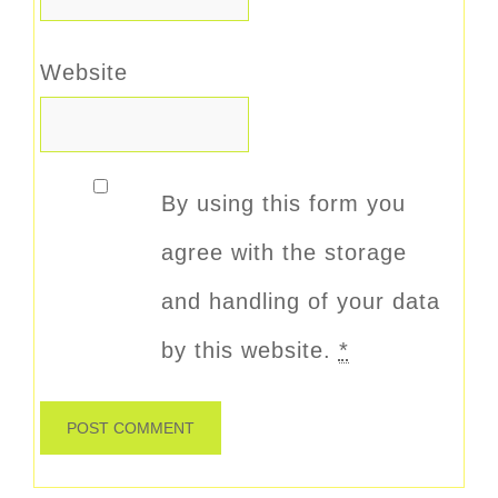
Website
By using this form you
agree with the storage
and handling of your data
by this website.
*