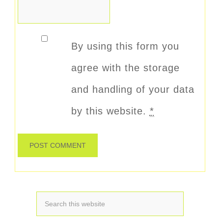
By using this form you
agree with the storage
and handling of your data
by this website.
*