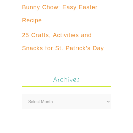
Bunny Chow: Easy Easter
Recipe
25 Crafts, Activities and
Snacks for St. Patrick’s Day
Archives
Archives