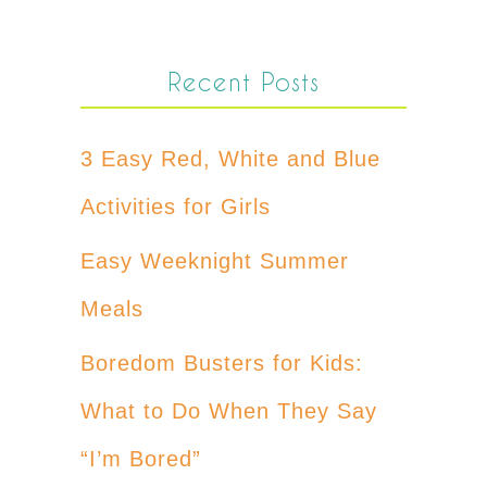
Recent Posts
3 Easy Red, White and Blue
Activities for Girls
Easy Weeknight Summer
Meals
Boredom Busters for Kids:
What to Do When They Say
“I’m Bored”