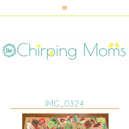
IMG_0324