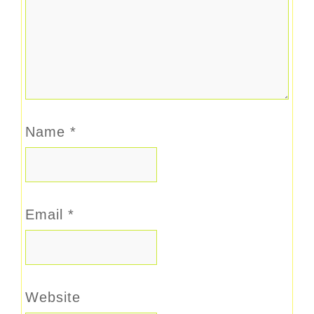
Name
*
Email
*
Website