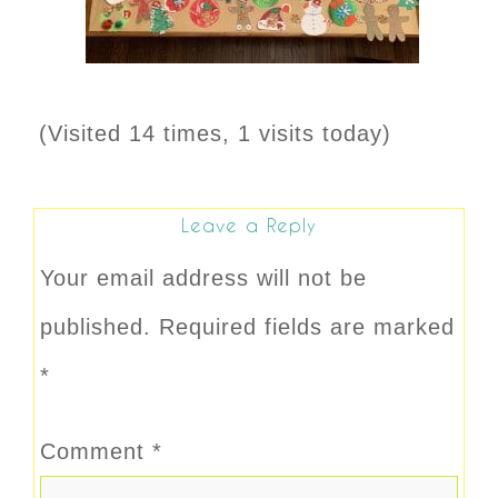
(Visited 14 times, 1 visits today)
Leave a Reply
Your email address will not be
published.
Required fields are marked
*
Comment
*