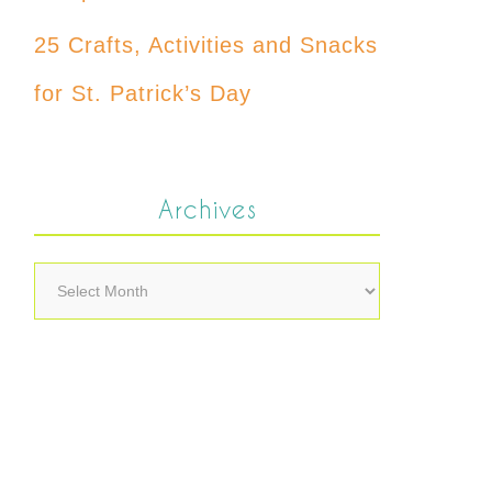
25 Crafts, Activities and Snacks
for St. Patrick’s Day
Archives
Archives