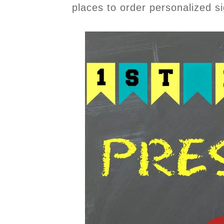
places to order personalized s