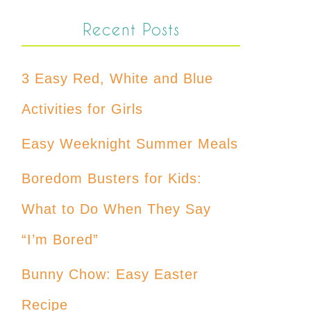
Recent Posts
3 Easy Red, White and Blue
Activities for Girls
Easy Weeknight Summer Meals
Boredom Busters for Kids:
What to Do When They Say
“I’m Bored”
Bunny Chow: Easy Easter
Recipe