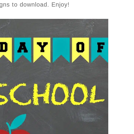
igns to download. Enjoy!