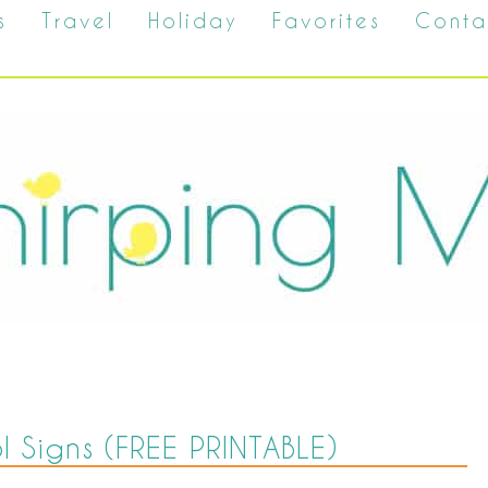
s
Travel
Holiday
Favorites
Conta
ol Signs (FREE PRINTABLE)