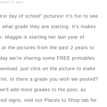
UGUST 27, 2014
irst day of school” pictures! It’s fun to see
 what grade they are starting. It’s makes
 Maggie is starting her last year of
k at the pictures from the past 2 years to
day we’re sharing some FREE printables
ownload, just click on the picture to make
rint. Is there a grade you wish we posted?
e’ll add more grades to the post, as
ed signs, visit our Places to Shop tab for