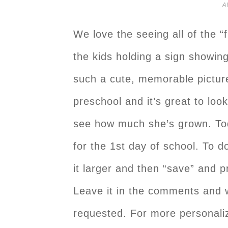
A
We love the seeing all of the “f
the kids holding a sign showing
such a cute, memorable picture.
preschool and it’s great to loo
see how much she’s grown. To
for the 1st day of school. To d
it larger and then “save” and p
Leave it in the comments and w
requested. For more personaliz