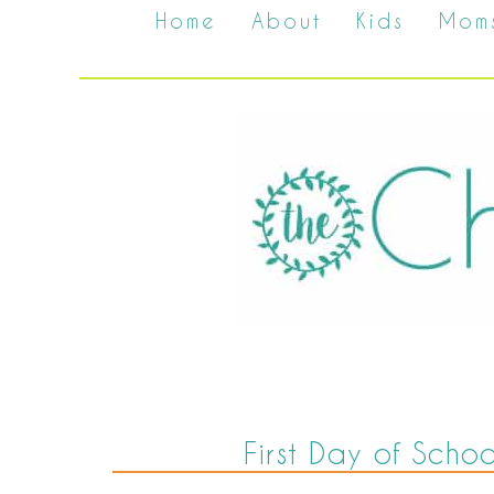
Home
About
Kids
Mom
First Day of Scho