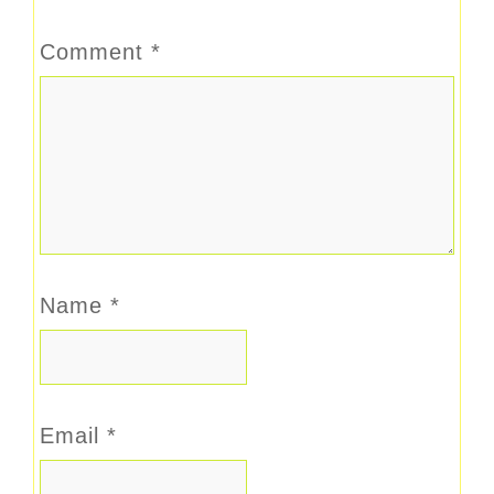
Comment
*
Name
*
Email
*