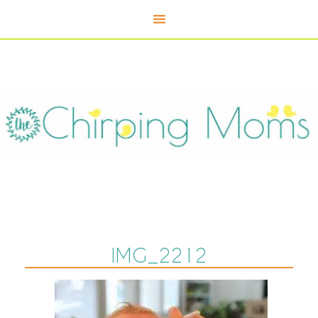
IMG_2212