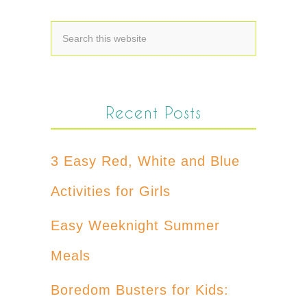
Recent Posts
3 Easy Red, White and Blue
Activities for Girls
Easy Weeknight Summer
Meals
Boredom Busters for Kids: