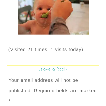
(Visited 21 times, 1 visits today)
Leave a Reply
Your email address will not be
published.
Required fields are marked
*