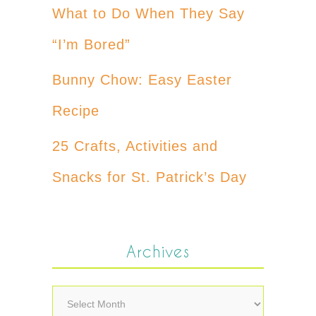
What to Do When They Say
“I’m Bored”
Bunny Chow: Easy Easter
Recipe
25 Crafts, Activities and
Snacks for St. Patrick’s Day
Archives
Archives