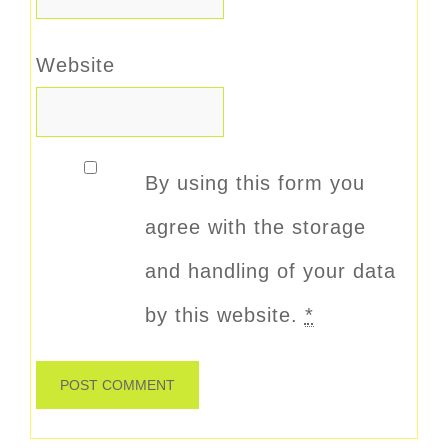
Website
By using this form you
agree with the storage
and handling of your data
by this website.
*