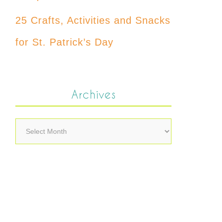
25 Crafts, Activities and Snacks
for St. Patrick’s Day
Archives
Archives