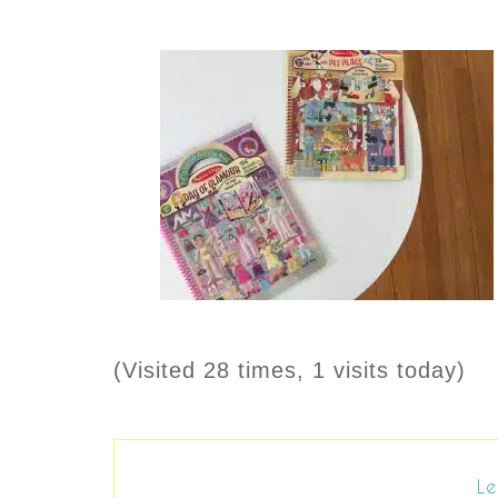
(Visited 28 times, 1 visits today)
Le