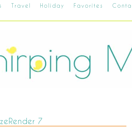
s
Travel
Holiday
Favorites
Conta
SizeRender 7