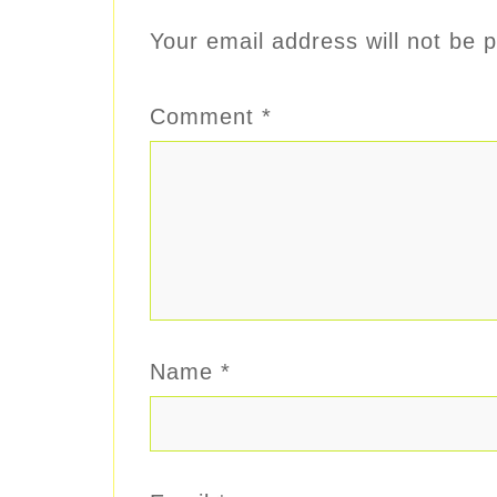
Your email address will not be p
Comment
*
Name
*