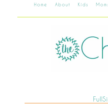
Home
About
Kids
Mom
Full