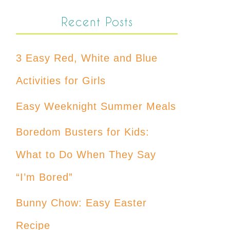
Recent Posts
3 Easy Red, White and Blue
Activities for Girls
Easy Weeknight Summer Meals
Boredom Busters for Kids:
What to Do When They Say
“I’m Bored”
Bunny Chow: Easy Easter
Recipe