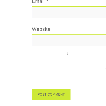
Email
*
Website