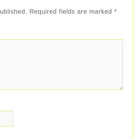
ublished.
Required fields are marked
*