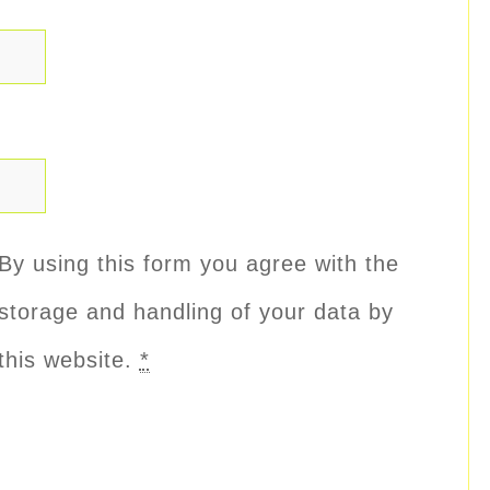
By using this form you agree with the
storage and handling of your data by
this website.
*