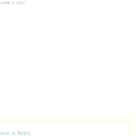
JUNE 2, 2017
ave a Reply