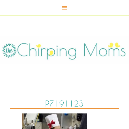
P7191123