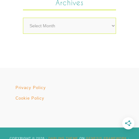
Archives
Archives
Privacy Policy
Cookie Policy
COPYRIGHT © 2026 ·
DARLING THEME
ON
GENESIS FRAMEWORK
·