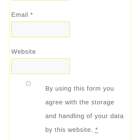
Email
*
Website
By using this form you
agree with the storage
and handling of your data
by this website.
*