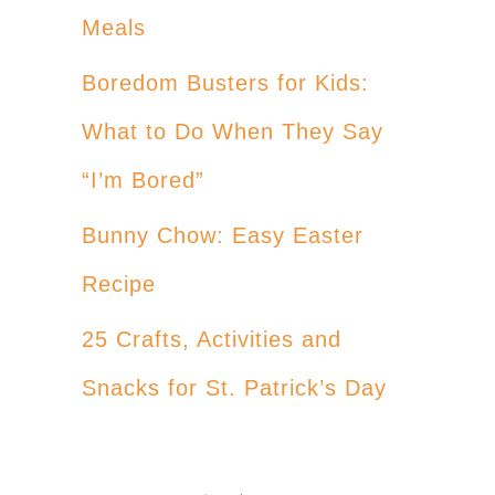
Meals
Boredom Busters for Kids:
What to Do When They Say
“I’m Bored”
Bunny Chow: Easy Easter
Recipe
25 Crafts, Activities and
Snacks for St. Patrick’s Day