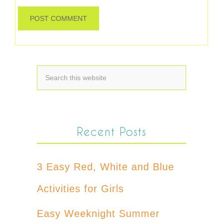
Recent Posts
3 Easy Red, White and Blue
Activities for Girls
Easy Weeknight Summer