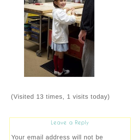
(Visited 13 times, 1 visits today)
Leave a Reply
Your email address will not be