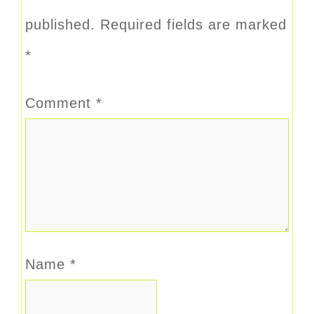
published.
Required fields are marked
*
Comment
*
Name
*