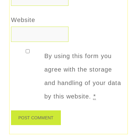
Website
By using this form you
agree with the storage
and handling of your data
by this website.
*