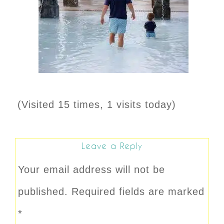
(Visited 15 times, 1 visits today)
Leave a Reply
Your email address will not be
published.
Required fields are marked
*