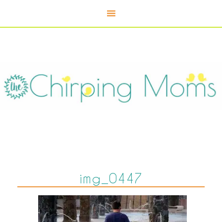
img_0447