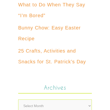
What to Do When They Say
“I’m Bored”
Bunny Chow: Easy Easter
Recipe
25 Crafts, Activities and
Snacks for St. Patrick’s Day
Archives
Archives