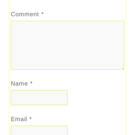
Comment
*
Name
*
Email
*