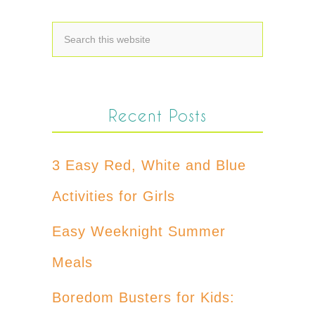
Recent Posts
3 Easy Red, White and Blue
Activities for Girls
Easy Weeknight Summer
Meals
Boredom Busters for Kids: