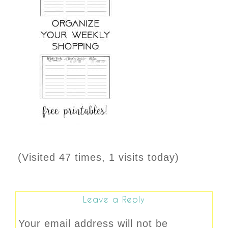
(Visited 47 times, 1 visits today)
Leave a Reply
Your email address will not be