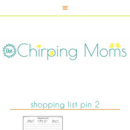
shopping list pin 2