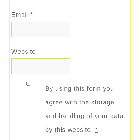
Email
*
Website
By using this form you
agree with the storage
and handling of your data
by this website.
*