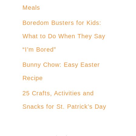
Meals
Boredom Busters for Kids:
What to Do When They Say
“I’m Bored”
Bunny Chow: Easy Easter
Recipe
25 Crafts, Activities and
Snacks for St. Patrick’s Day