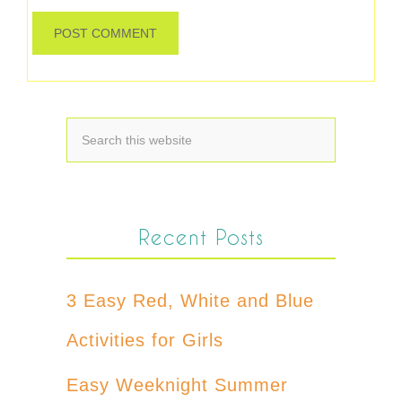
Recent Posts
3 Easy Red, White and Blue
Activities for Girls
Easy Weeknight Summer