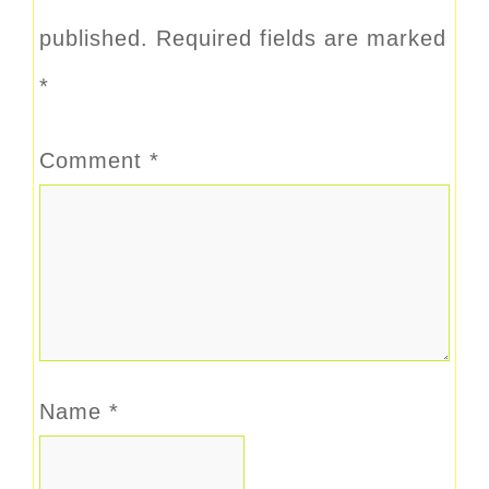
published.
Required fields are marked
*
Comment
*
Name
*