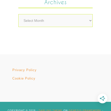
Archives
Archives
Privacy Policy
Cookie Policy
COPYRIGHT © 2026 ·
DARLING THEME
ON
GENESIS FRAMEWORK
·