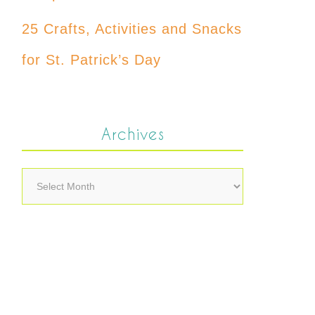
25 Crafts, Activities and Snacks
for St. Patrick’s Day
Archives
Archives