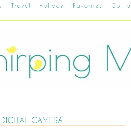
s
Travel
Holiday
Favorites
Conta
DIGITAL CAMERA