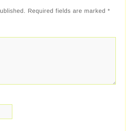
ublished.
Required fields are marked
*