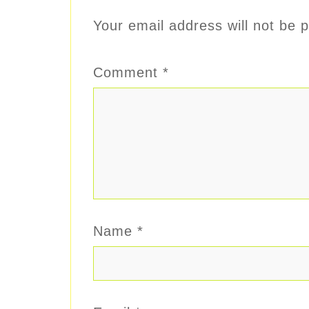
Your email address will not be p
Comment
*
Name
*