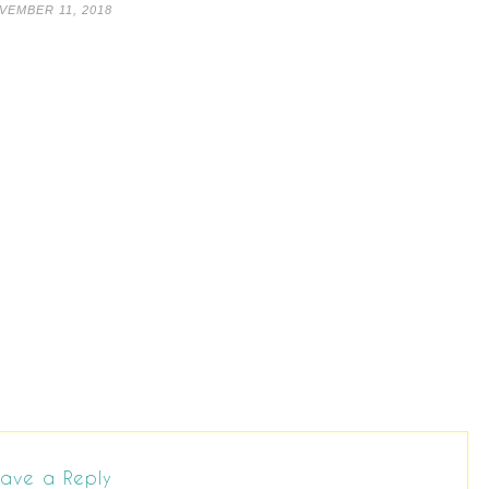
VEMBER 11, 2018
ave a Reply