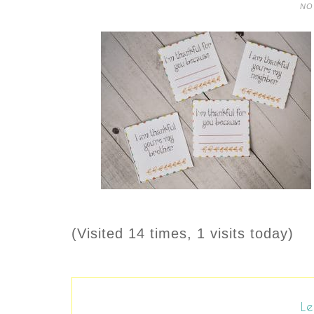
NO
(Visited 14 times, 1 visits today)
Le