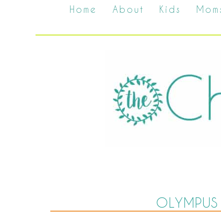
Home
About
Kids
Mom
OLYMPUS 