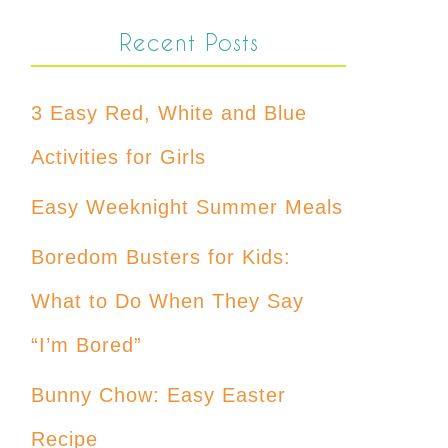
Recent Posts
3 Easy Red, White and Blue
Activities for Girls
Easy Weeknight Summer Meals
Boredom Busters for Kids:
What to Do When They Say
“I’m Bored”
Bunny Chow: Easy Easter
Recipe