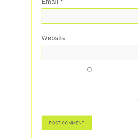
Email
*
Website