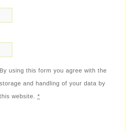
By using this form you agree with the
storage and handling of your data by
this website.
*