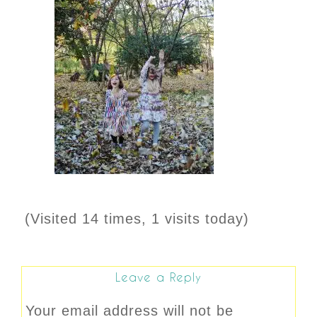
(Visited 14 times, 1 visits today)
Leave a Reply
Your email address will not be