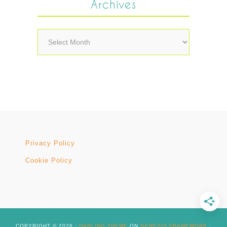
Archives
Archives
Privacy Policy
Cookie Policy
COPYRIGHT © 2026 ·
DARLING THEME
ON
GENESIS FRAMEWORK
·