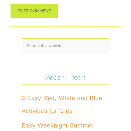
Recent Posts
3 Easy Red, White and Blue
Activities for Girls
Easy Weeknight Summer