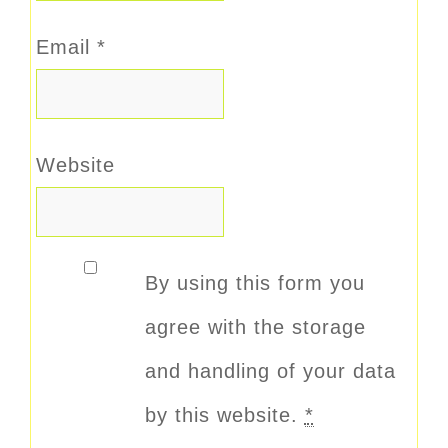
Email
*
Website
By using this form you
agree with the storage
and handling of your data
by this website.
*