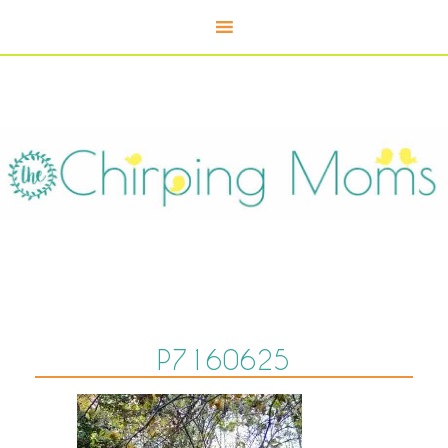
P7160625