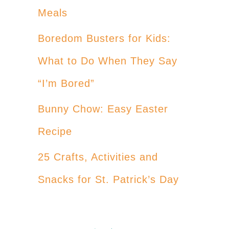
Meals
Boredom Busters for Kids:
What to Do When They Say
“I’m Bored”
Bunny Chow: Easy Easter
Recipe
25 Crafts, Activities and
Snacks for St. Patrick’s Day