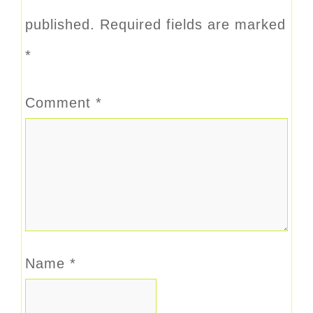
published.
Required fields are marked
*
Comment
*
Name
*