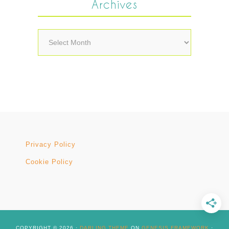
Archives
Archives
Privacy Policy
Cookie Policy
COPYRIGHT © 2026 ·
DARLING THEME
ON
GENESIS FRAMEWORK
·