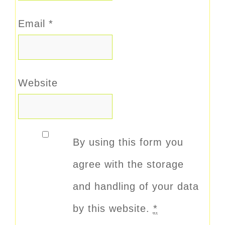
Email
*
Website
By using this form you
agree with the storage
and handling of your data
by this website.
*