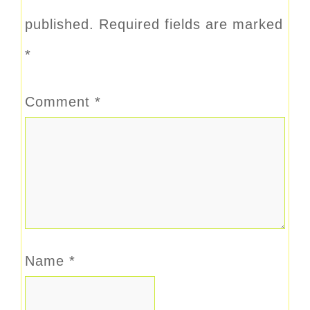
published.
Required fields are marked
*
Comment
*
Name
*