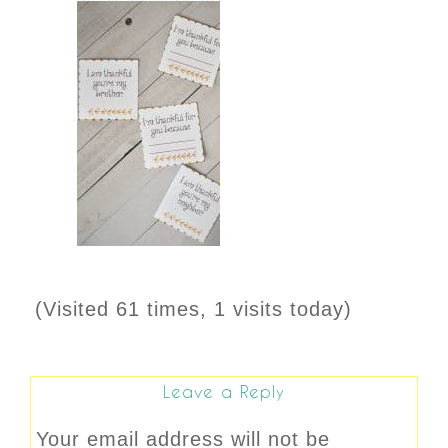
(Visited 61 times, 1 visits today)
Leave a Reply
Your email address will not be