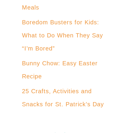
Meals
Boredom Busters for Kids:
What to Do When They Say
“I’m Bored”
Bunny Chow: Easy Easter
Recipe
25 Crafts, Activities and
Snacks for St. Patrick’s Day