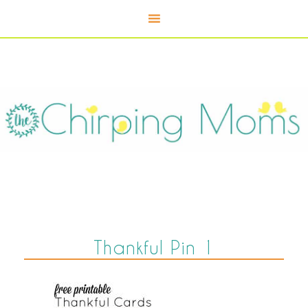
Thankful Pin 1