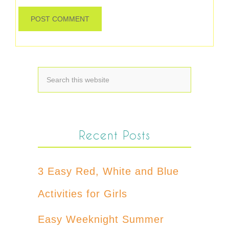
Recent Posts
3 Easy Red, White and Blue
Activities for Girls
Easy Weeknight Summer