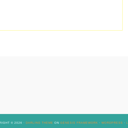
IGHT © 2026 ·
DARLING THEME
ON
GENESIS FRAMEWORK
·
WORDPRESS
·