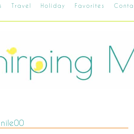
s
Travel
Holiday
Favorites
Conta
nile00