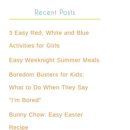
Recent Posts
3 Easy Red, White and Blue
Activities for Girls
Easy Weeknight Summer Meals
Boredom Busters for Kids:
What to Do When They Say
“I’m Bored”
Bunny Chow: Easy Easter
Recipe