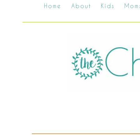
Home
About
Kids
Mom