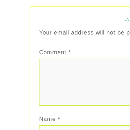
Le
Your email address will not be p
Comment
*
Name
*