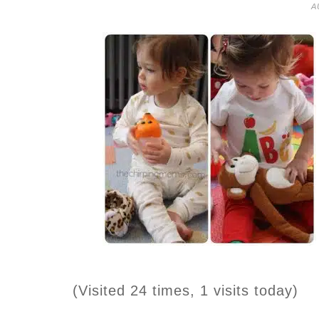
A
(Visited 24 times, 1 visits today)