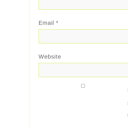
Email
*
Website