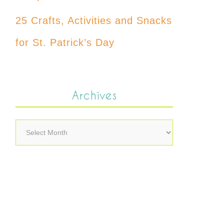
25 Crafts, Activities and Snacks
for St. Patrick’s Day
Archives
Archives