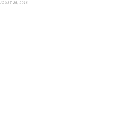
UGUST 25, 2016