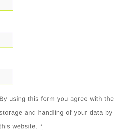
By using this form you agree with the
storage and handling of your data by
this website.
*