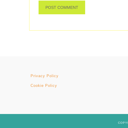
Privacy Policy
Cookie Policy
COPYR