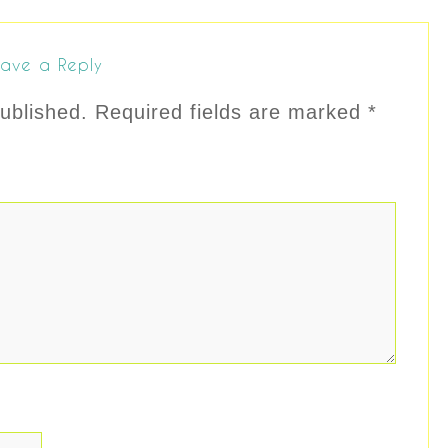
ave a Reply
ublished.
Required fields are marked
*