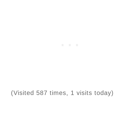
(Visited 587 times, 1 visits today)