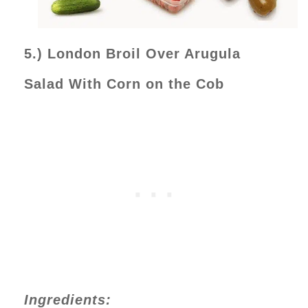
5.) London Broil Over Arugula
Salad With Corn on the Cob
Ingredients: