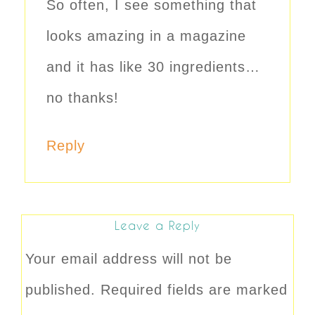
So often, I see something that
looks amazing in a magazine
and it has like 30 ingredients…
no thanks!
Reply
Leave a Reply
Your email address will not be
published.
Required fields are marked