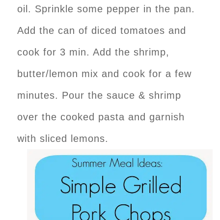
oil. Sprinkle some pepper in the pan.
Add the can of diced tomatoes and
cook for 3 min. Add the shrimp,
butter/lemon mix and cook for a few
minutes. Pour the sauce & shrimp
over the cooked pasta and garnish
with sliced lemons.