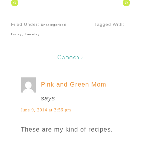
«
»
Filed Under:
Tagged With:
Uncategorized
,
Friday
Tuesday
Comments
Pink and Green Mom
says
June 9, 2014 at 3:56 pm
These are my kind of recipes.