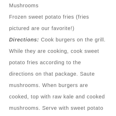
Mushrooms
Frozen sweet potato fries (fries
pictured are our favorite!)
Directions:
Cook burgers on the grill.
While they are cooking, cook sweet
potato fries according to the
directions on that package. Saute
mushrooms. When burgers are
cooked, top with raw kale and cooked
mushrooms. Serve with sweet potato