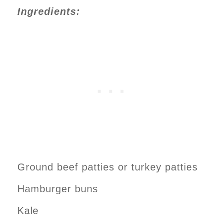
Ingredients:
Ground beef patties or turkey patties
Hamburger buns
Kale