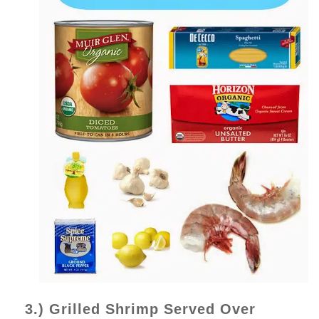
3.) Grilled Shrimp Served Over