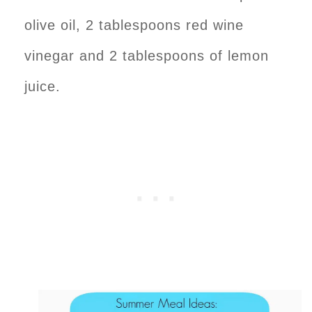
olive oil, 2 tablespoons red wine
vinegar and 2 tablespoons of lemon
juice.