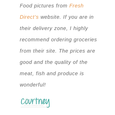
Food pictures from
Fresh
Direct’s
website. If you are in
their delivery zone, I highly
recommend ordering groceries
from their site. The prices are
good and the quality of the
meat, fish and produce is
wonderful!