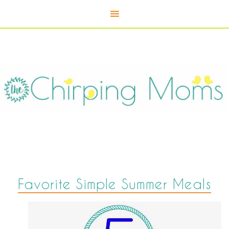
Favorite Simple Summer Meals