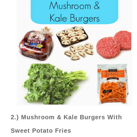
2.) Mushroom & Kale Burgers With
Sweet Potato Fries