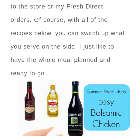
to the store or my Fresh Direct
orders. Of course, with all of the
recipes below, you can switch up what
you serve on the side, I just like to
have the whole meal planned and
ready to go.