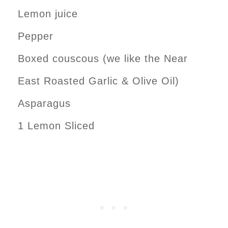
Lemon juice
Pepper
Boxed couscous (we like the Near
East Roasted Garlic & Olive Oil)
Asparagus
1 Lemon Sliced