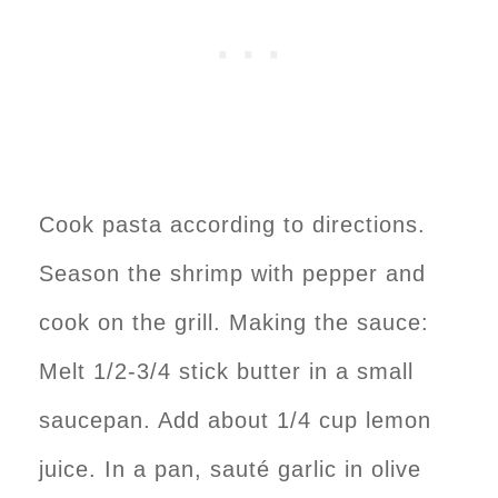
Cook pasta according to directions.
Season the shrimp with pepper and
cook on the grill. Making the sauce:
Melt 1/2-3/4 stick butter in a small
saucepan. Add about 1/4 cup lemon
juice. In a pan, sauté garlic in olive