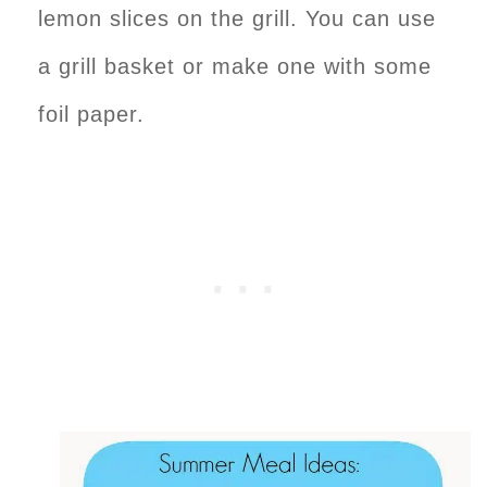
lemon slices on the grill. You can use
a grill basket or make one with some
foil paper.