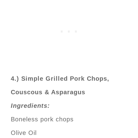
4.) Simple Grilled Pork Chops,
Couscous & Asparagus
Ingredients:
Boneless pork chops
Olive Oil