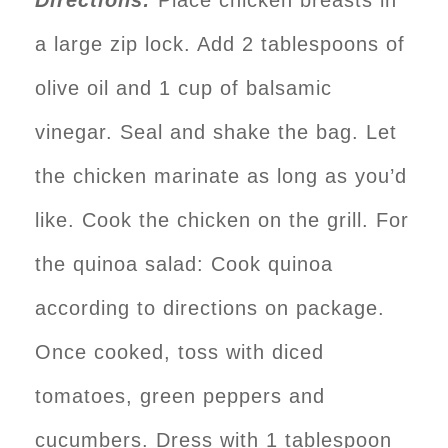
a large zip lock. Add 2 tablespoons of
olive oil and 1 cup of balsamic
vinegar. Seal and shake the bag. Let
the chicken marinate as long as you’d
like. Cook the chicken on the grill. For
the quinoa salad: Cook quinoa
according to directions on package.
Once cooked, toss with diced
tomatoes, green peppers and
cucumbers. Dress with 1 tablespoon