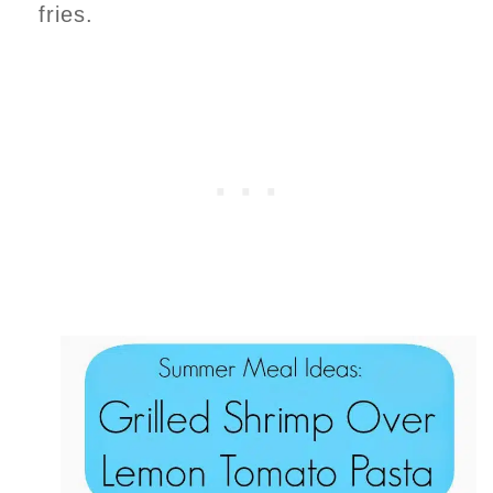
fries.