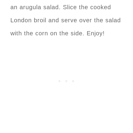
an arugula salad. Slice the cooked
London broil and serve over the salad
with the corn on the side. Enjoy!