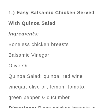
1.) Easy Balsamic Chicken Served
With Quinoa Salad
Ingredients:
Boneless chicken breasts
Balsamic Vinegar
Olive Oil
Quinoa Salad: quinoa, red wine
vinegar, olive oil, lemon, tomato,
green pepper & cucumber
Directions:
Place chicken breasts in