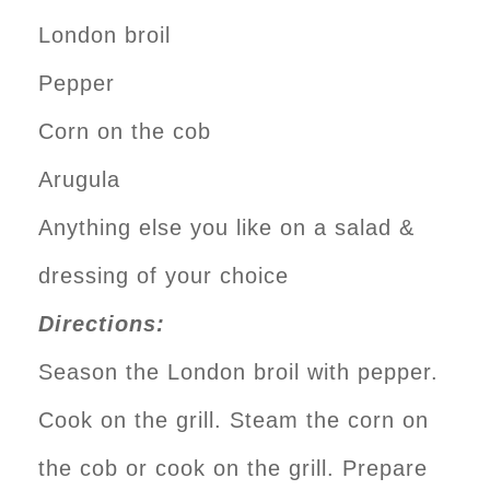
London broil
Pepper
Corn on the cob
Arugula
Anything else you like on a salad &
dressing of your choice
Directions:
Season the London broil with pepper.
Cook on the grill. Steam the corn on
the cob or cook on the grill. Prepare