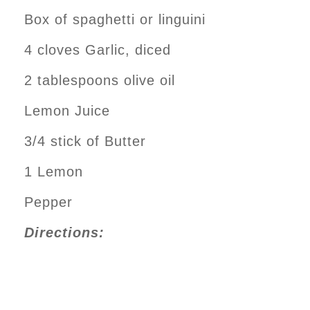
Box of spaghetti or linguini
4 cloves Garlic, diced
2 tablespoons olive oil
Lemon Juice
3/4 stick of Butter
1 Lemon
Pepper
Directions: