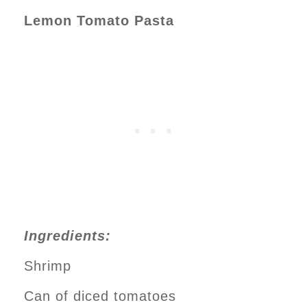
Lemon Tomato Pasta
Ingredients:
Shrimp
Can of diced tomatoes