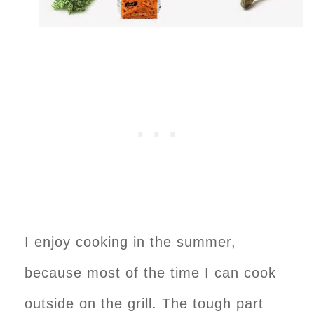
I enjoy cooking in the summer,
because most of the time I can cook
outside on the grill. The tough part