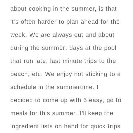
about cooking in the summer, is that
it’s often harder to plan ahead for the
week. We are always out and about
during the summer: days at the pool
that run late, last minute trips to the
beach, etc. We enjoy not sticking to a
schedule in the summertime. I
decided to come up with 5 easy, go to
meals for this summer. I’ll keep the
ingredient lists on hand for quick trips