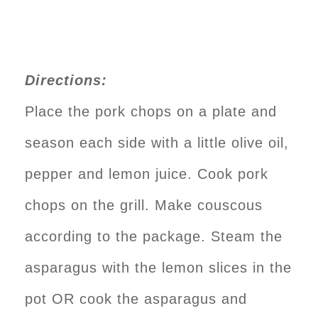
Directions:
Place the pork chops on a plate and
season each side with a little olive oil,
pepper and lemon juice. Cook pork
chops on the grill. Make couscous
according to the package. Steam the
asparagus with the lemon slices in the
pot OR cook the asparagus and