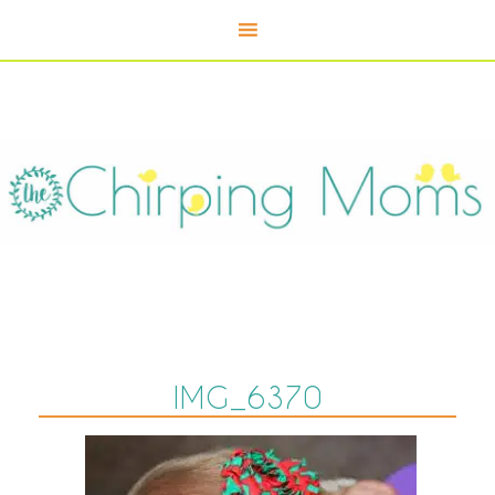
IMG_6370