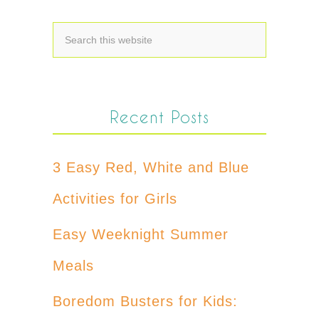
Recent Posts
3 Easy Red, White and Blue
Activities for Girls
Easy Weeknight Summer
Meals
Boredom Busters for Kids: