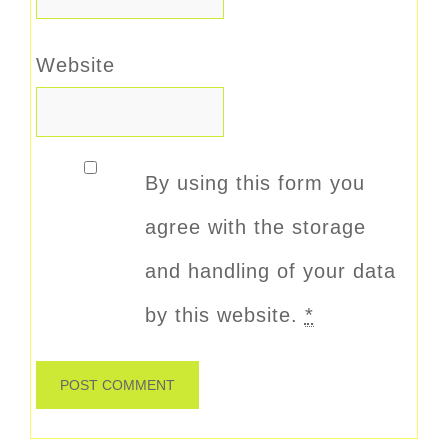
Website
By using this form you
agree with the storage
and handling of your data
by this website.
*