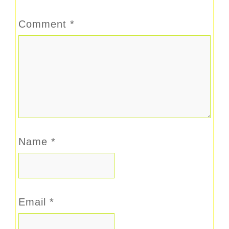
Comment
*
Name
*
Email
*