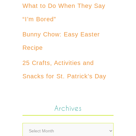
What to Do When They Say
“I’m Bored”
Bunny Chow: Easy Easter
Recipe
25 Crafts, Activities and
Snacks for St. Patrick’s Day
Archives
Archives