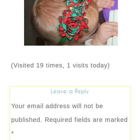
(Visited 19 times, 1 visits today)
Leave a Reply
Your email address will not be
published.
Required fields are marked
*