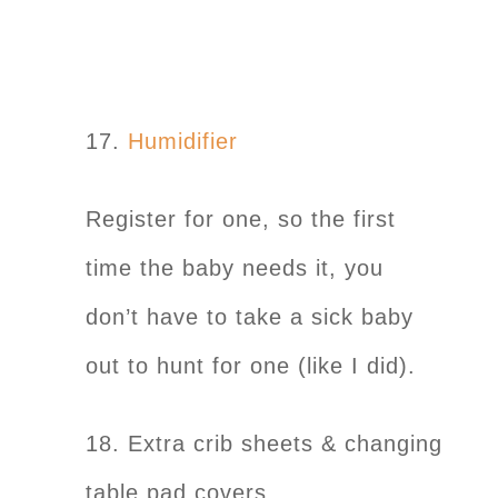
17.
Humidifier
Register for one, so the first
time the baby needs it, you
don’t have to take a sick baby
out to hunt for one (like I did).
18. Extra crib sheets & changing
table pad covers