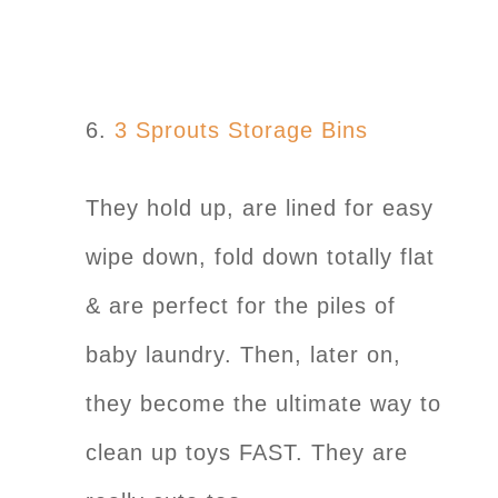
6.
3 Sprouts Storage Bins
They hold up, are lined for easy
wipe down, fold down totally flat
& are perfect for the piles of
baby laundry. Then, later on,
they become the ultimate way to
clean up toys FAST. They are