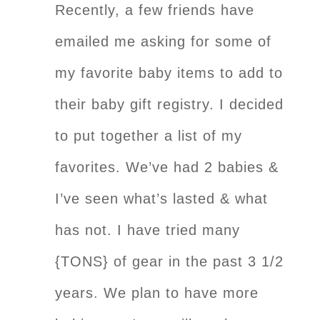
Recently, a few friends have
emailed me asking for some of
my favorite baby items to add to
their baby gift registry. I decided
to put together a list of my
favorites. We’ve had 2 babies &
I’ve seen what’s lasted & what
has not. I have tried many
{TONS} of gear in the past 3 1/2
years. We plan to have more