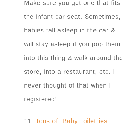
Make sure you get one that fits
the infant car seat. Sometimes,
babies fall asleep in the car &
will stay asleep if you pop them
into this thing & walk around the
store, into a restaurant, etc. I
never thought of that when I
registered!
11.
Tons of Baby Toiletries