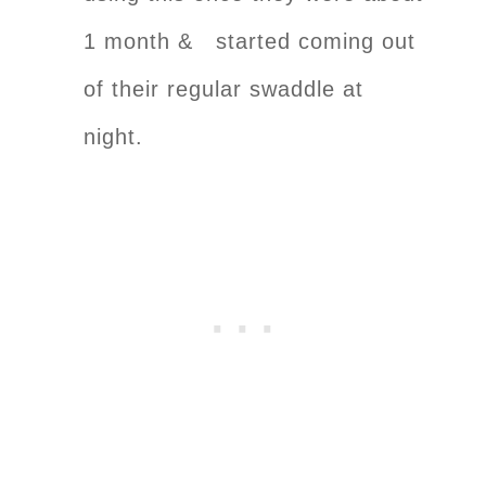
1 month & started coming out
of their regular swaddle at
night.