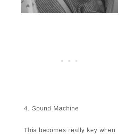
4. Sound Machine
This becomes really key when