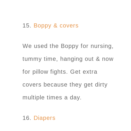
15.
Boppy & covers
We used the Boppy for nursing,
tummy time, hanging out & now
for pillow fights. Get extra
covers because they get dirty
multiple times a day.
16.
Diapers