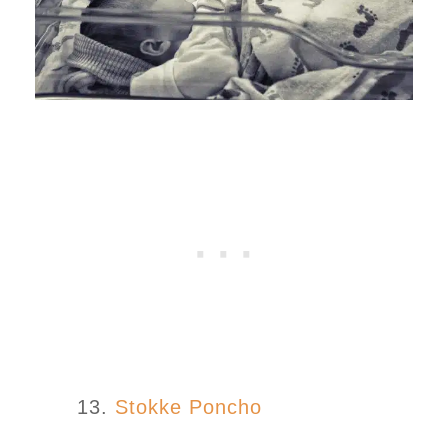
13.
Stokke Poncho