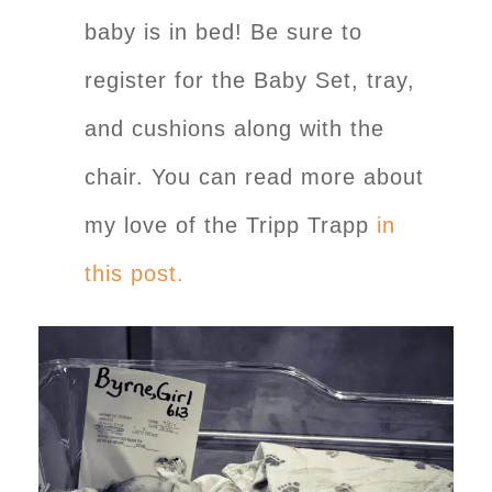
baby is in bed! Be sure to
register for the Baby Set, tray,
and cushions along with the
chair. You can read more about
my love of the Tripp Trapp
in
this post.