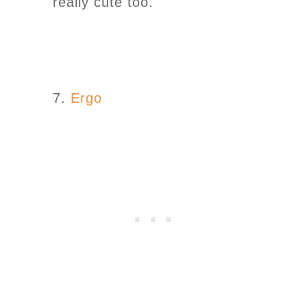
really cute too.
7.
Ergo