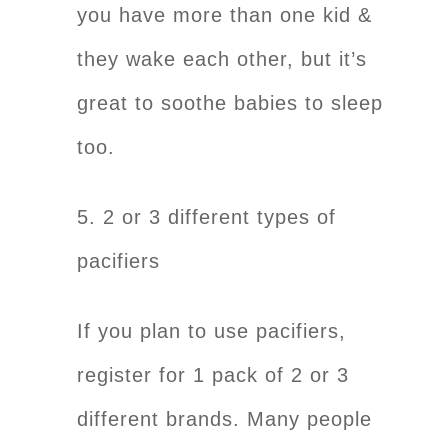
you have more than one kid &
they wake each other, but it’s
great to soothe babies to sleep
too.
5. 2 or 3 different types of
pacifiers
If you plan to use pacifiers,
register for 1 pack of 2 or 3
different brands. Many people