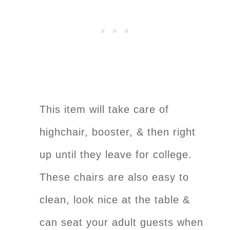
This item will take care of
highchair, booster, & then right
up until they leave for college.
These chairs are also easy to
clean, look nice at the table &
can seat your adult guests when