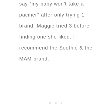
say “my baby won’t take a
pacifier” after only trying 1
brand. Maggie tried 3 before
finding one she liked. I
recommend the Soothie & the
MAM brand.