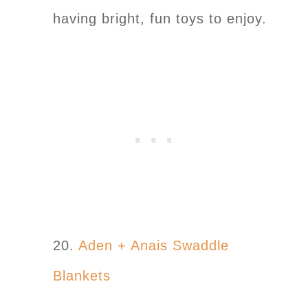
having bright, fun toys to enjoy.
20.
Aden + Anais Swaddle
Blankets