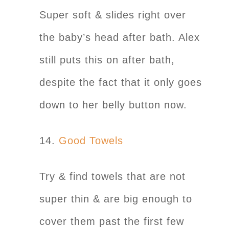
Super soft & slides right over
the baby’s head after bath. Alex
still puts this on after bath,
despite the fact that it only goes
down to her belly button now.
14.
Good Towels
Try & find towels that are not
super thin & are big enough to
cover them past the first few