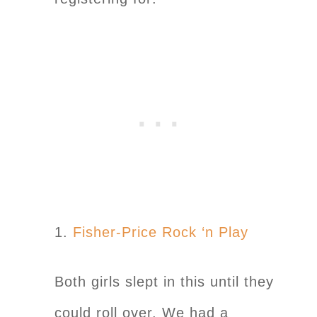
1.
Fisher-Price Rock ‘n Play
Both girls slept in this until they
could roll over. We had a