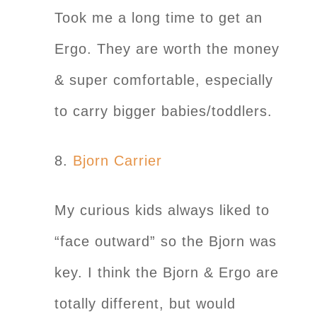
Took me a long time to get an
Ergo. They are worth the money
& super comfortable, especially
to carry bigger babies/toddlers.
8.
Bjorn Carrier
My curious kids always liked to
“face outward” so the Bjorn was
key. I think the Bjorn & Ergo are
totally different, but would