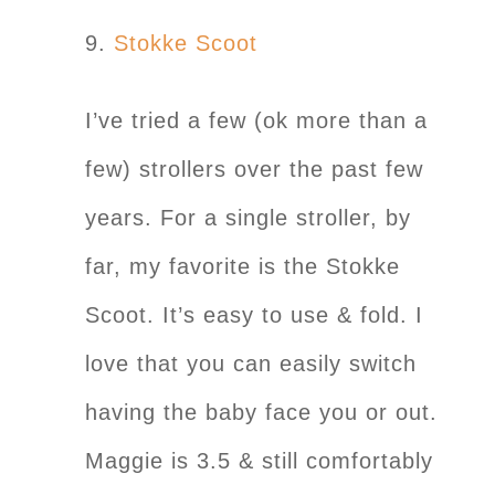
9.
Stokke Scoot
I’ve tried a few (ok more than a
few) strollers over the past few
years. For a single stroller, by
far, my favorite is the Stokke
Scoot. It’s easy to use & fold. I
love that you can easily switch
having the baby face you or out.
Maggie is 3.5 & still comfortably