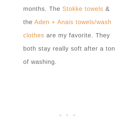
months. The
Stokke towels
&
the
Aden + Anais towels/wash
clothes
are my favorite. They
both stay really soft after a ton
of washing.