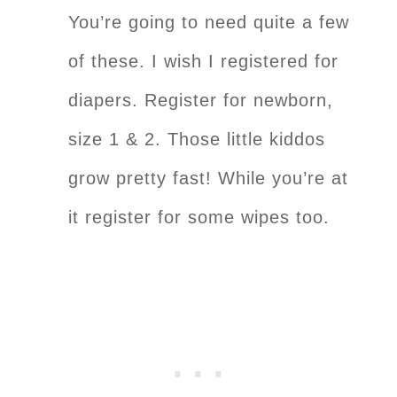
You’re going to need quite a few
of these. I wish I registered for
diapers. Register for newborn,
size 1 & 2. Those little kiddos
grow pretty fast! While you’re at
it register for some wipes too.