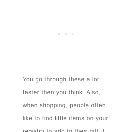
You go through these a lot
faster then you think. Also,
when shopping, people often
like to find little items on your
registry to add to their gift. I