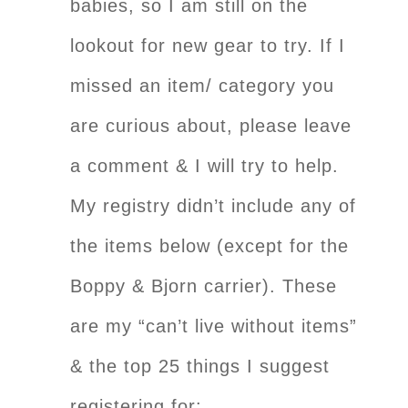
babies, so I am still on the
lookout for new gear to try. If I
missed an item/ category you
are curious about, please leave
a comment & I will try to help.
My registry didn’t include any of
the items below (except for the
Boppy & Bjorn carrier). These
are my “can’t live without items”
& the top 25 things I suggest
registering for: