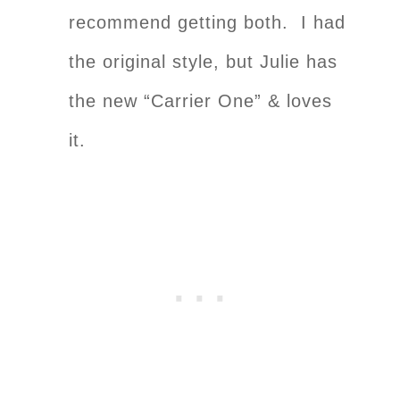
recommend getting both. I had
the original style, but Julie has
the new “Carrier One” & loves
it.