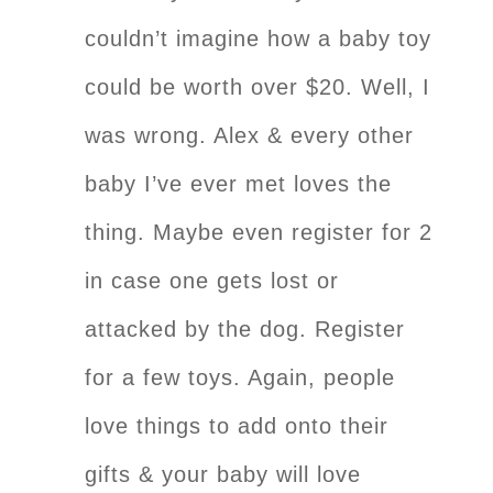
couldn’t imagine how a baby toy
could be worth over $20. Well, I
was wrong. Alex & every other
baby I’ve ever met loves the
thing. Maybe even register for 2
in case one gets lost or
attacked by the dog. Register
for a few toys. Again, people
love things to add onto their
gifts & your baby will love