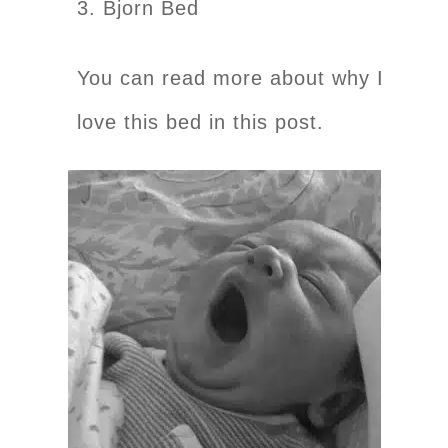
3. Bjorn Bed
You can read more about why I
love this bed in this post.