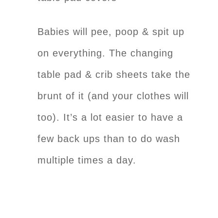
Babies will pee, poop & spit up
on everything. The changing
table pad & crib sheets take the
brunt of it (and your clothes will
too). It’s a lot easier to have a
few back ups than to do wash
multiple times a day.