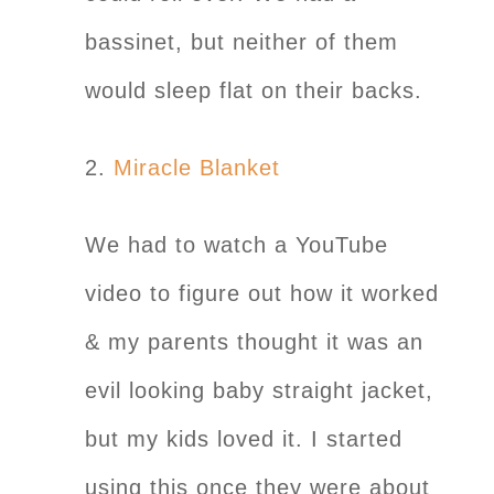
bassinet, but neither of them
would sleep flat on their backs.
2.
Miracle Blanket
We had to watch a YouTube
video to figure out how it worked
& my parents thought it was an
evil looking baby straight jacket,
but my kids loved it. I started
using this once they were about