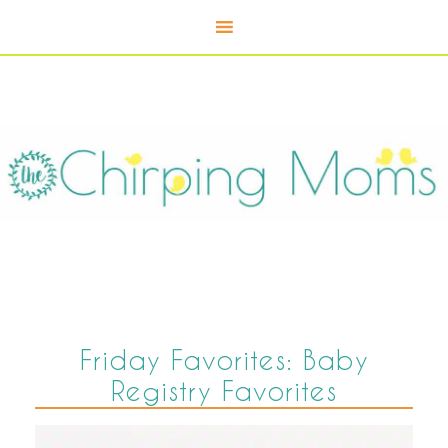
Friday Favorites: Baby
Registry Favorites