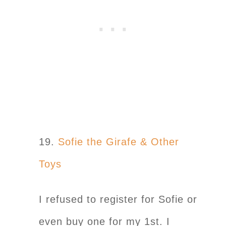
19.
Sofie the Girafe & Other
Toys
I refused to register for Sofie or
even buy one for my 1st. I