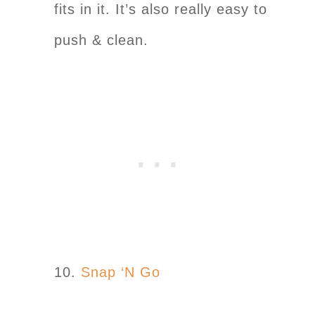
fits in it. It’s also really easy to
push & clean.
10.
Snap ‘N Go