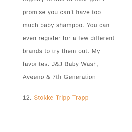
promise you can’t have too
much baby shampoo. You can
even register for a few different
brands to try them out. My
favorites: J&J Baby Wash,
Aveeno & 7th Generation
12.
Stokke Tripp Trapp