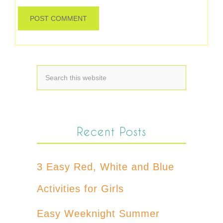
Recent Posts
3 Easy Red, White and Blue
Activities for Girls
Easy Weeknight Summer