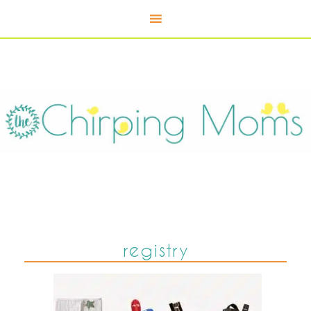
registry