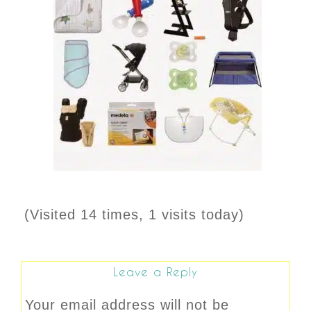
(Visited 14 times, 1 visits today)
Leave a Reply
Your email address will not be