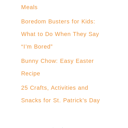
Meals
Boredom Busters for Kids:
What to Do When They Say
“I’m Bored”
Bunny Chow: Easy Easter
Recipe
25 Crafts, Activities and
Snacks for St. Patrick’s Day