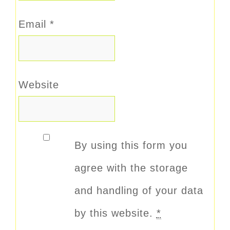
Email
*
Website
By using this form you
agree with the storage
and handling of your data
by this website.
*