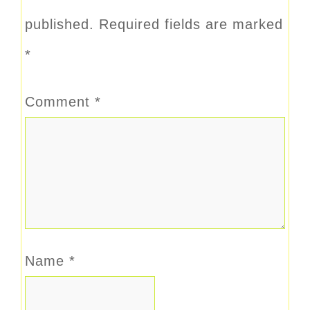
published.
Required fields are marked
*
Comment
*
Name
*