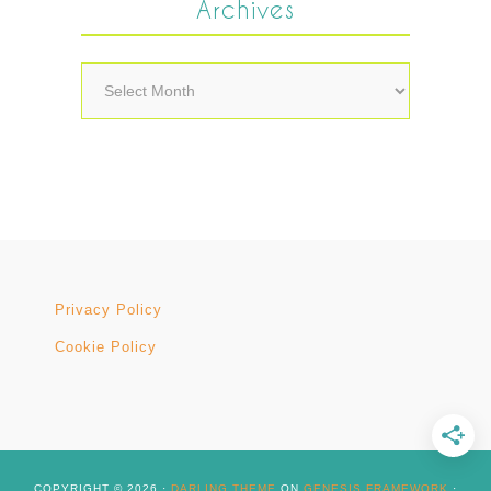
Archives
Archives
Privacy Policy
Cookie Policy
COPYRIGHT © 2026 ·
DARLING THEME
ON
GENESIS FRAMEWORK
·